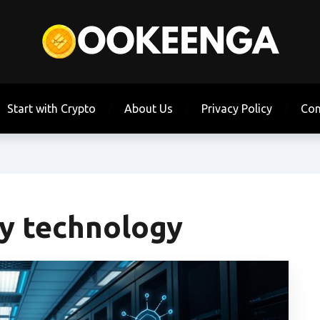
Start with Crypto
About Us
Privacy Policy
Con
ty technology