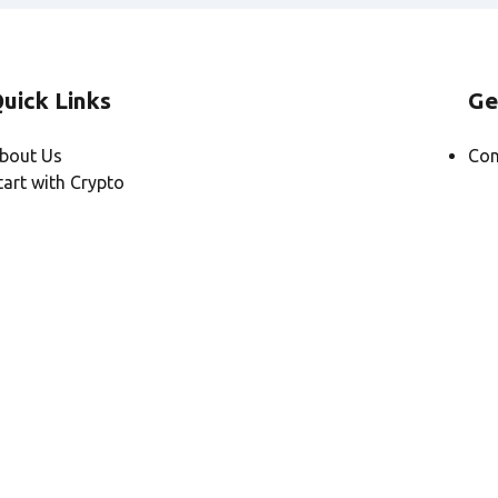
uick Links
Ge
bout Us
Con
tart with Crypto