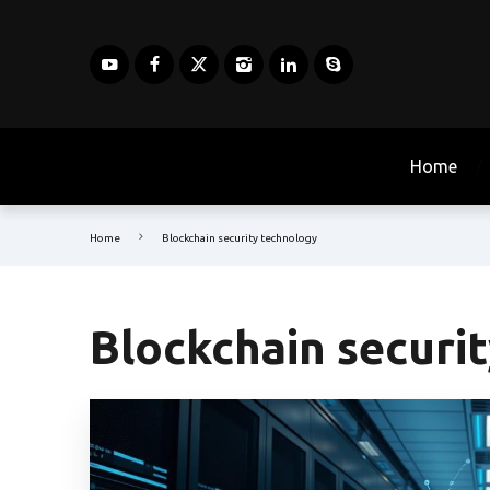
Home
Home
Blockchain security technology
Blockchain securi