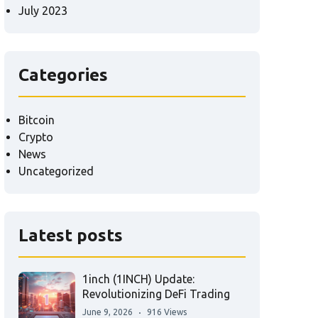
July 2023
Categories
Bitcoin
Crypto
News
Uncategorized
Latest posts
1inch (1INCH) Update:
Revolutionizing DeFi Trading
June 9, 2026
916 Views