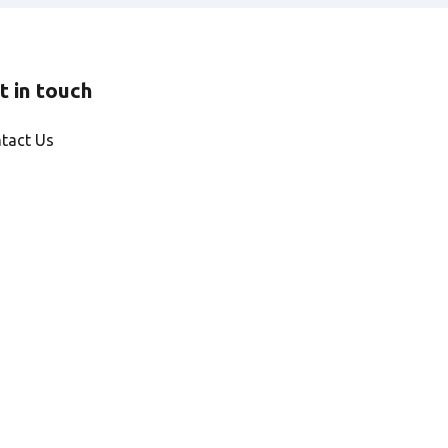
t in touch
tact Us