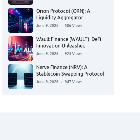
Orion Protocol (ORN): A
Liquidity Aggregator
June 9, 2026
586 Views
Wault Finance (WAULT): DeFi
Innovation Unleashed
June 9, 2026
925 Views
Nerve Finance (NRV): A
Stablecoin Swapping Protocol
June 9, 2026
947 Views