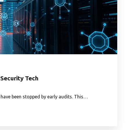
 Security Tech
 have been stopped by early audits. This…