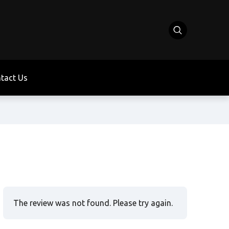
tact Us
The review was not found. Please try again.