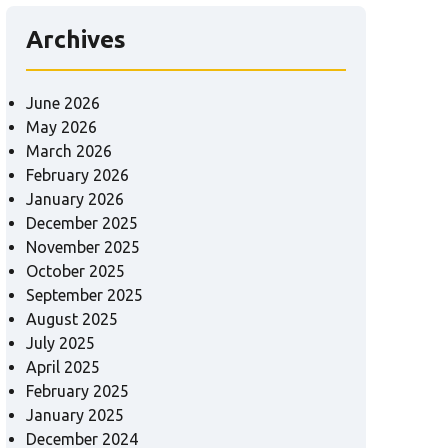
Archives
June 2026
May 2026
March 2026
February 2026
January 2026
December 2025
November 2025
October 2025
September 2025
August 2025
July 2025
April 2025
February 2025
January 2025
December 2024