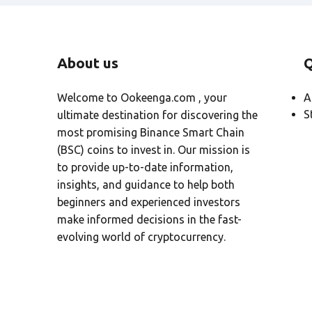
About us
Q
Welcome to Ookeenga.com , your
A
S
ultimate destination for discovering the
most promising Binance Smart Chain
(BSC) coins to invest in. Our mission is
to provide up-to-date information,
insights, and guidance to help both
beginners and experienced investors
make informed decisions in the fast-
evolving world of cryptocurrency.