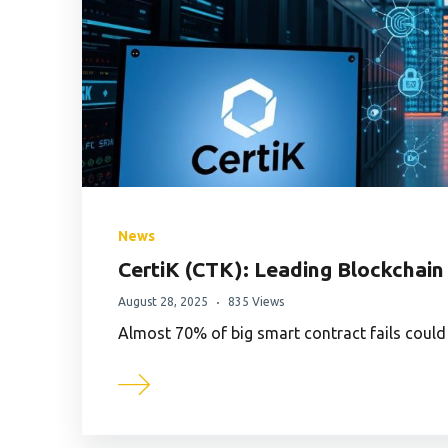
News
CertiK (CTK): Leading Blockchain
August 28, 2025
835 Views
Almost 70% of big smart contract fails could