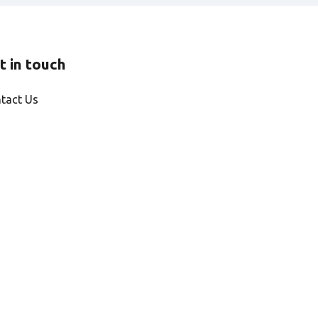
t in touch
tact Us