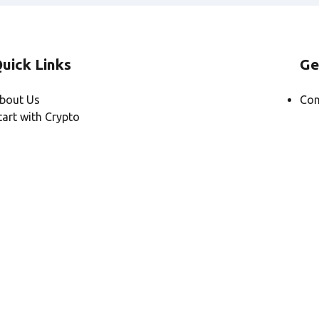
uick Links
Ge
bout Us
Con
tart with Crypto