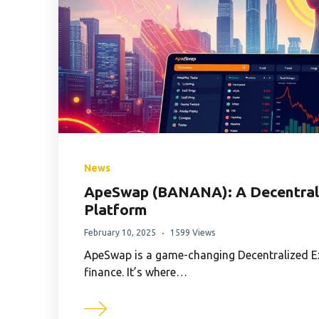
News
ApeSwap (BANANA): A Decentrali
Platform
February 10, 2025
1599 Views
ApeSwap is a game-changing Decentralized Ex
finance. It’s where…