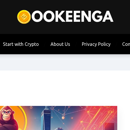
Start with Crypto
About Us
Privacy Policy
Con