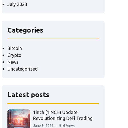
July 2023
Categories
Bitcoin
Crypto
News
Uncategorized
Latest posts
1inch (1INCH) Update:
Revolutionizing DeFi Trading
June 9, 2026
916 Views