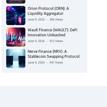
Orion Protocol (ORN): A
Liquidity Aggregator
June 9, 2026
586 Views
Wault Finance (WAULT): DeFi
Innovation Unleashed
June 9, 2026
925 Views
Nerve Finance (NRV): A
Stablecoin Swapping Protocol
June 9, 2026
947 Views