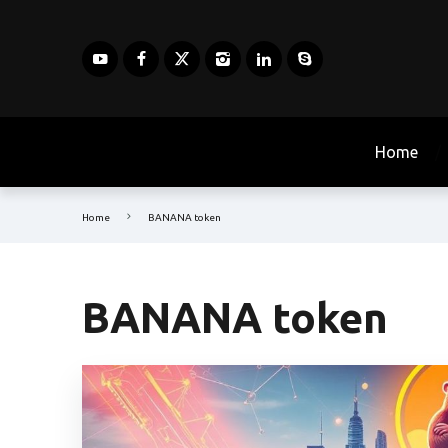
Home
Home
BANANA token
BANANA token