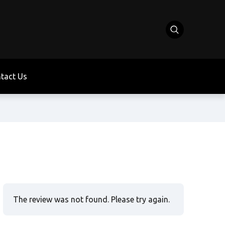
tact Us
The review was not found. Please try again.