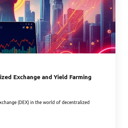
zed Exchange and Yield Farming
change (DEX) in the world of decentralized