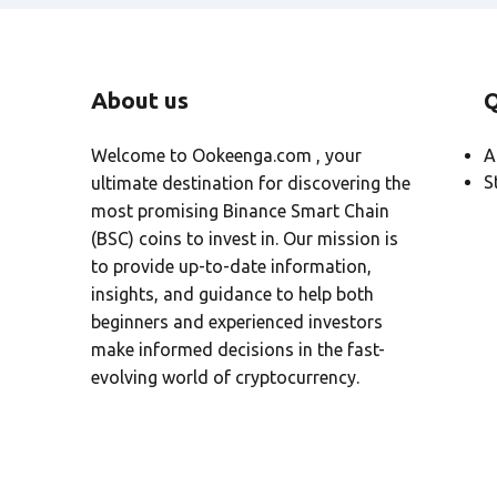
About us
Q
Welcome to Ookeenga.com , your
A
S
ultimate destination for discovering the
most promising Binance Smart Chain
(BSC) coins to invest in. Our mission is
to provide up-to-date information,
insights, and guidance to help both
beginners and experienced investors
make informed decisions in the fast-
evolving world of cryptocurrency.