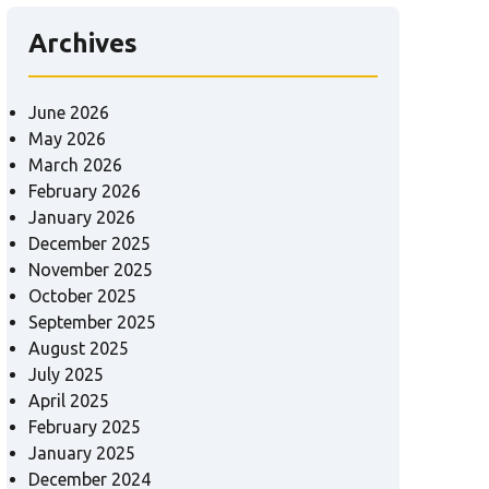
Archives
June 2026
May 2026
March 2026
February 2026
January 2026
December 2025
November 2025
October 2025
September 2025
August 2025
July 2025
April 2025
February 2025
January 2025
December 2024