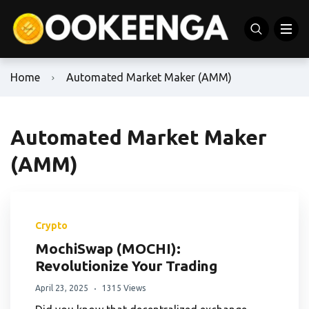
Home
Automated Market Maker (AMM)
Automated Market Maker
(AMM)
Crypto
MochiSwap (MOCHI):
Revolutionize Your Trading
April 23, 2025
1315 Views