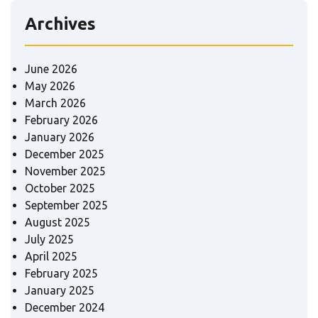
Archives
June 2026
May 2026
March 2026
February 2026
January 2026
December 2025
November 2025
October 2025
September 2025
August 2025
July 2025
April 2025
February 2025
January 2025
December 2024