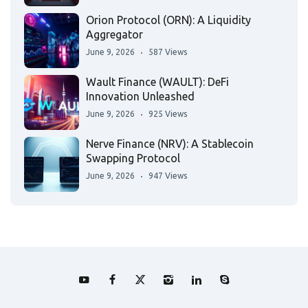
Orion Protocol (ORN): A Liquidity
Aggregator
June 9, 2026
587 Views
Wault Finance (WAULT): DeFi
Innovation Unleashed
June 9, 2026
925 Views
Nerve Finance (NRV): A Stablecoin
Swapping Protocol
June 9, 2026
947 Views