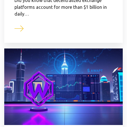
Did you know that decentralized exchange
platforms account for more than $1 billion in
daily…