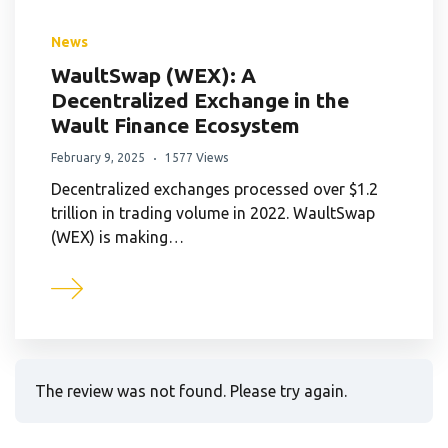
News
WaultSwap (WEX): A
Decentralized Exchange in the
Wault Finance Ecosystem
February 9, 2025
1577 Views
Decentralized exchanges processed over $1.2
trillion in trading volume in 2022. WaultSwap
(WEX) is making…
The review was not found. Please try again.