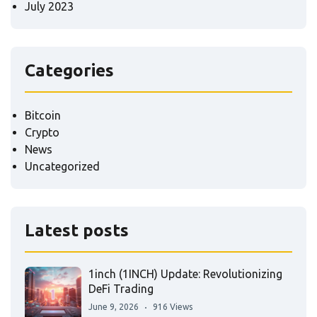
July 2023
Categories
Bitcoin
Crypto
News
Uncategorized
Latest posts
1inch (1INCH) Update: Revolutionizing
DeFi Trading
June 9, 2026
916 Views