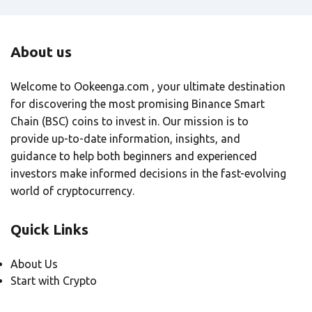
About us
Welcome to Ookeenga.com , your ultimate destination
for discovering the most promising Binance Smart
Chain (BSC) coins to invest in. Our mission is to
provide up-to-date information, insights, and
guidance to help both beginners and experienced
investors make informed decisions in the fast-evolving
world of cryptocurrency.
Quick Links
About Us
Start with Crypto