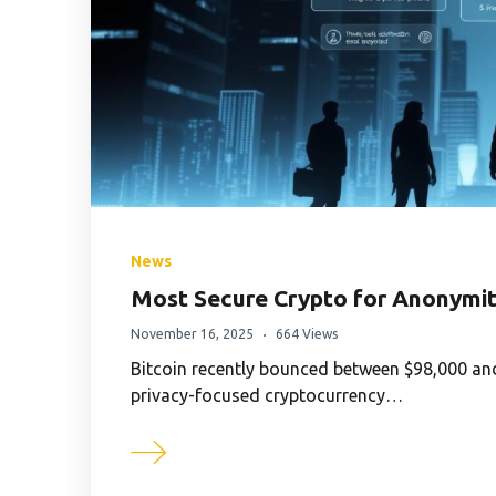
News
Most Secure Crypto for Anonymit
November 16, 2025
664 Views
Bitcoin recently bounced between $98,000 and
privacy-focused cryptocurrency…