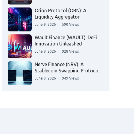
Orion Protocol (ORN): A
Liquidity Aggregator
June 9, 2026
590 Views
Wault Finance (WAULT): DeFi
Innovation Unleashed
June 9, 2026
928 Views
Nerve Finance (NRV): A
Stablecoin Swapping Protocol
June 9, 2026
949 Views