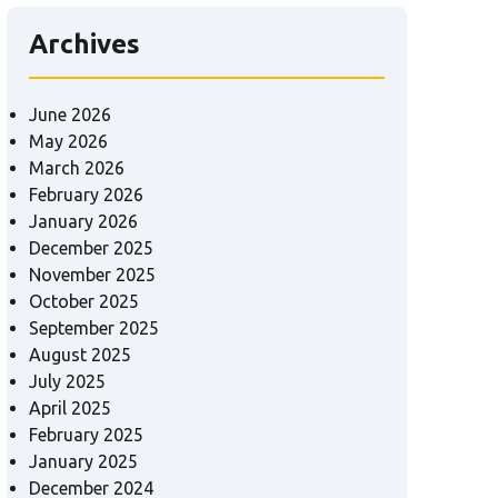
Archives
June 2026
May 2026
March 2026
February 2026
January 2026
December 2025
November 2025
October 2025
September 2025
August 2025
July 2025
April 2025
February 2025
January 2025
December 2024