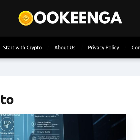
Start with Crypto
About Us
Privacy Policy
Con
pto