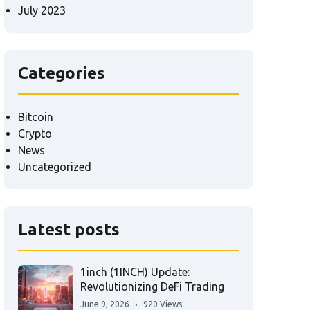
July 2023
Categories
Bitcoin
Crypto
News
Uncategorized
Latest posts
1inch (1INCH) Update:
Revolutionizing DeFi Trading
June 9, 2026
920 Views