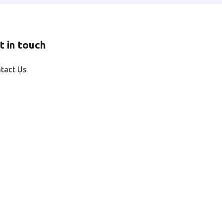
t in touch
tact Us