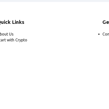
uick Links
Ge
bout Us
Con
tart with Crypto