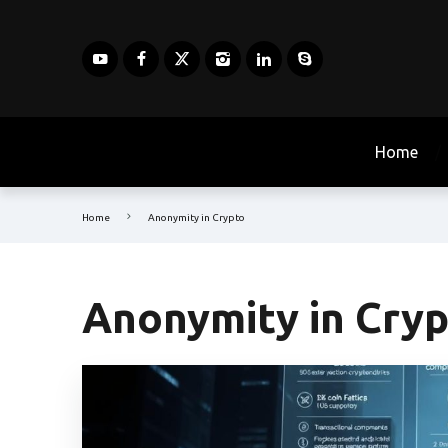
Home
Home
Anonymity in Crypto
Anonymity in Cry