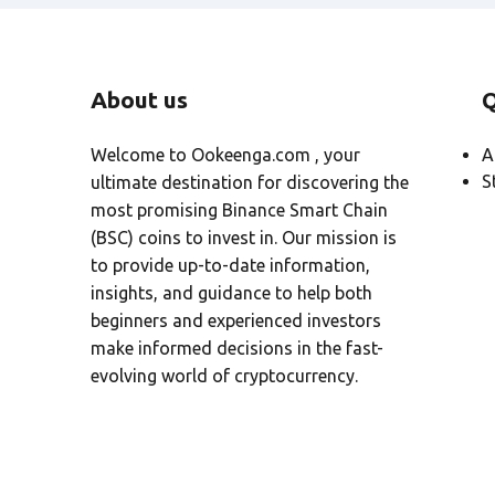
About us
Q
Welcome to Ookeenga.com , your
A
S
ultimate destination for discovering the
most promising Binance Smart Chain
(BSC) coins to invest in. Our mission is
to provide up-to-date information,
insights, and guidance to help both
beginners and experienced investors
make informed decisions in the fast-
evolving world of cryptocurrency.