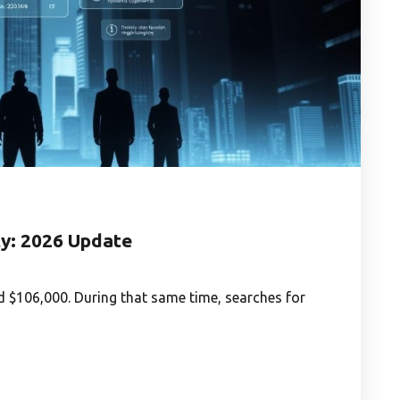
y: 2026 Update
 $106,000. During that same time, searches for