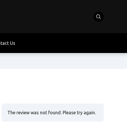
tact Us
The review was not found. Please try again.