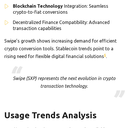
Blockchain Technology
Integration: Seamless
crypto-to-fiat conversions
Decentralized Finance Compatibility: Advanced
transaction capabilities
Swipe’s growth shows increasing demand for efficient
crypto conversion tools. Stablecoin trends point to a
6
rising need for flexible digital financial solutions
.
Swipe (SXP) represents the next evolution in crypto
transaction technology.
Usage Trends Analysis