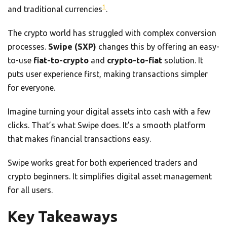
1
and traditional currencies
.
The crypto world has struggled with complex conversion
processes.
Swipe (SXP)
changes this by offering an easy-
to-use
fiat-to-crypto
and
crypto-to-fiat
solution. It
puts user experience first, making transactions simpler
for everyone.
Imagine turning your digital assets into cash with a few
clicks. That’s what Swipe does. It’s a smooth platform
that makes financial transactions easy.
Swipe works great for both experienced traders and
crypto beginners. It simplifies digital asset management
for all users.
Key Takeaways