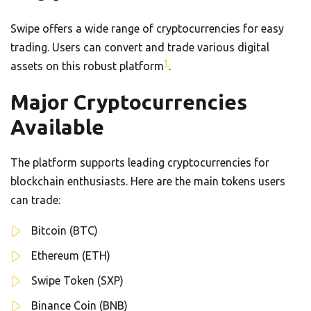
Swipe offers a wide range of cryptocurrencies for easy
trading. Users can convert and trade various digital
1
assets on this robust platform
.
Major Cryptocurrencies
Available
The platform supports leading cryptocurrencies for
blockchain enthusiasts. Here are the main tokens users
can trade:
Bitcoin (BTC)
Ethereum (ETH)
Swipe Token (SXP)
Binance Coin (BNB)