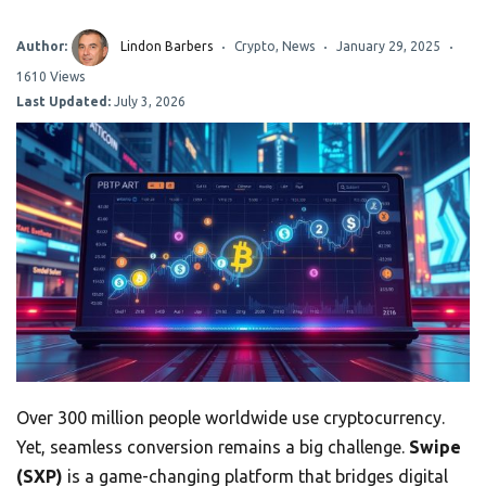
Author:
Lindon Barbers
Crypto
,
News
January 29, 2025
1610 Views
Last Updated:
July 3, 2026
Over 300 million people worldwide use cryptocurrency.
Yet, seamless conversion remains a big challenge.
Swipe
(SXP)
is a game-changing platform that bridges digital