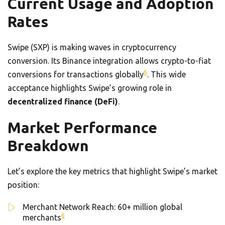
Current Usage and Adoption
Rates
Swipe (SXP) is making waves in cryptocurrency
conversion. Its Binance integration allows crypto-to-fiat
6
conversions for transactions globally
. This wide
acceptance highlights Swipe’s growing role in
decentralized finance (DeFi)
.
Market Performance
Breakdown
Let’s explore the key metrics that highlight Swipe’s market
position:
Merchant Network Reach: 60+ million global
6
merchants