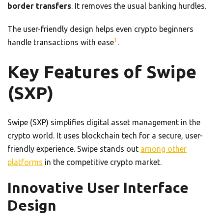
border transfers
. It removes the usual banking hurdles.
The user-friendly design helps even crypto beginners
1
handle transactions with ease
.
Key Features of Swipe
(SXP)
Swipe (SXP) simplifies digital asset management in the
crypto world. It uses blockchain tech for a secure, user-
friendly experience. Swipe stands out
among other
platforms
in the competitive crypto market.
Innovative User Interface
Design