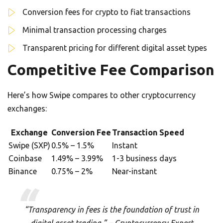
Conversion fees for crypto to fiat transactions
Minimal transaction processing charges
Transparent pricing for different digital asset types
Competitive Fee Comparison
Here’s how Swipe compares to other cryptocurrency
exchanges:
Exchange
Conversion Fee
Transaction Speed
Swipe (SXP)
0.5% – 1.5%
Instant
Coinbase
1.49% – 3.99%
1-3 business days
Binance
0.75% – 2%
Near-instant
“Transparency in fees is the foundation of trust in
digital asset trading.” – Cryptocurrency Expert