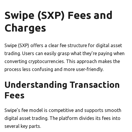
Swipe (SXP) Fees and
Charges
Swipe (SXP) offers a clear fee structure for digital asset
trading. Users can easily grasp what they’re paying when
converting cryptocurrencies. This approach makes the
process less confusing and more user-friendly.
Understanding Transaction
Fees
Swipe’s fee model is competitive and supports smooth
digital asset trading. The platform divides its fees into
several key parts.