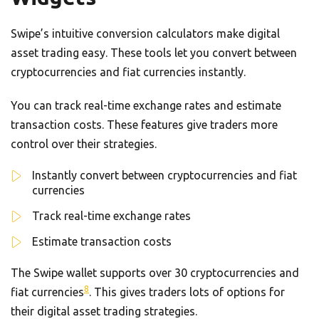
Swipe’s intuitive conversion calculators make digital
asset trading easy. These tools let you convert between
cryptocurrencies and fiat currencies instantly.
You can track real-time exchange rates and estimate
transaction costs. These features give traders more
control over their strategies.
Instantly convert between cryptocurrencies and fiat
currencies
Track real-time exchange rates
Estimate transaction costs
The Swipe wallet supports over 30 cryptocurrencies and
8
fiat currencies
. This gives traders lots of options for
their digital asset trading strategies.