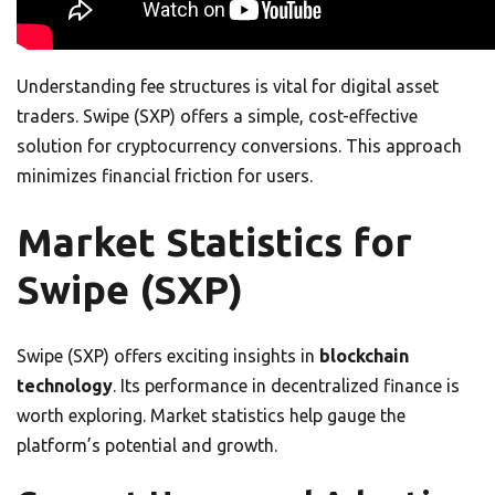
Understanding fee structures is vital for digital asset
traders. Swipe (SXP) offers a simple, cost-effective
solution for cryptocurrency conversions. This approach
minimizes financial friction for users.
Market Statistics for
Swipe (SXP)
Swipe (SXP) offers exciting insights in
blockchain
technology
. Its performance in decentralized finance is
worth exploring. Market statistics help gauge the
platform’s potential and growth.