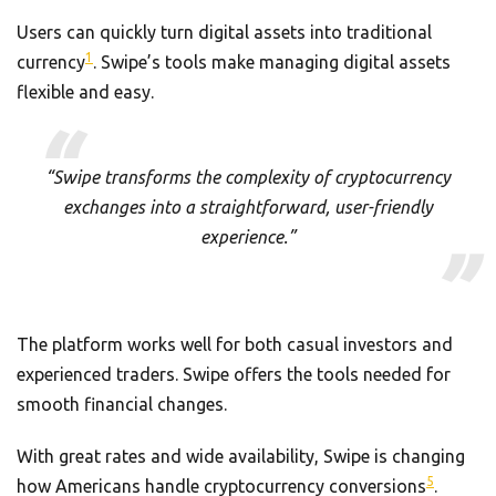
Users can quickly turn digital assets into traditional
1
currency
. Swipe’s tools make managing digital assets
flexible and easy.
“Swipe transforms the complexity of cryptocurrency
exchanges into a straightforward, user-friendly
experience.”
The platform works well for both casual investors and
experienced traders. Swipe offers the tools needed for
smooth financial changes.
With great rates and wide availability, Swipe is changing
5
how Americans handle cryptocurrency conversions
.