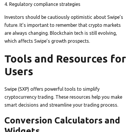
Regulatory compliance strategies
Investors should be cautiously optimistic about Swipe’s
future. It’s important to remember that crypto markets
are always changing. Blockchain tech is still evolving,
which affects Swipe’s growth prospects.
Tools and Resources for
Users
Swipe (SXP) offers powerful tools to simplify
cryptocurrency trading. These resources help you make
smart decisions and streamline your trading process.
Conversion Calculators and
Widgets