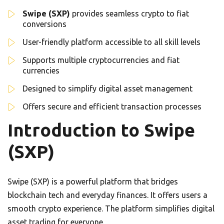
Swipe (SXP)
provides seamless crypto to fiat
conversions
User-friendly platform accessible to all skill levels
Supports multiple cryptocurrencies and fiat
currencies
Designed to simplify digital asset management
Offers secure and efficient transaction processes
Introduction to Swipe
(SXP)
Swipe (SXP) is a powerful platform that bridges
blockchain tech and everyday finances. It offers users a
smooth crypto experience. The platform simplifies digital
asset trading for everyone.