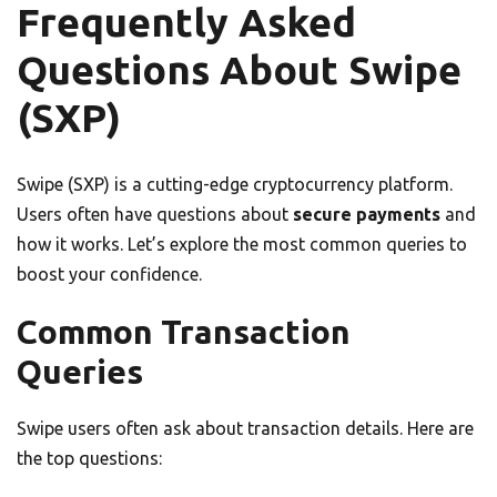
Frequently Asked
Questions About Swipe
(SXP)
Swipe (SXP) is a cutting-edge cryptocurrency platform.
Users often have questions about
secure payments
and
how it works. Let’s explore the most common queries to
boost your confidence.
Common Transaction
Queries
Swipe users often ask about transaction details. Here are
the top questions: