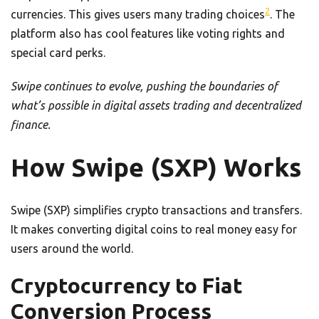
2
currencies. This gives users many trading choices
. The
platform also has cool features like voting rights and
special card perks.
Swipe continues to evolve, pushing the boundaries of
what’s possible in digital assets trading and decentralized
finance.
How Swipe (SXP) Works
Swipe (SXP) simplifies crypto transactions and transfers.
It makes converting digital coins to real money easy for
users around the world.
Cryptocurrency to Fiat
Conversion Process