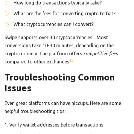
How long do transactions typically take?
What are the fees for converting crypto to fiat?
What cryptocurrencies can I convert?
8
Swipe supports over 30 cryptocurrencies
. Most
conversions take 10-30 minutes, depending on the
cryptocurrency. The platform offers
competitive fees
10
compared to other exchanges
.
Troubleshooting Common
Issues
Even great platforms can have hiccups. Here are some
helpful troubleshooting tips:
Verify wallet addresses before transactions