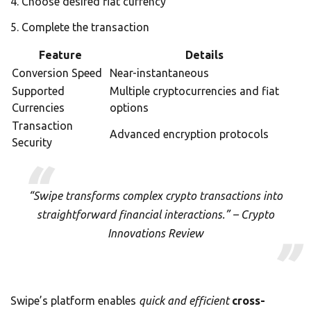
Choose desired fiat currency
Complete the transaction
Feature
Details
Conversion Speed
Near-instantaneous
Supported
Multiple cryptocurrencies and fiat
Currencies
options
Transaction
Advanced encryption protocols
Security
“Swipe transforms complex crypto transactions into
straightforward financial interactions.” – Crypto
Innovations Review
Swipe’s platform enables
quick and efficient
cross-