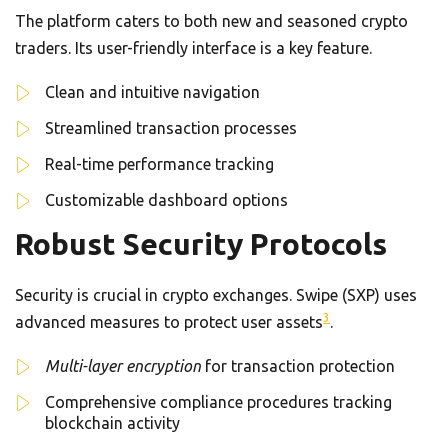
The platform caters to both new and seasoned crypto
traders. Its user-friendly interface is a key feature.
Clean and intuitive navigation
Streamlined transaction processes
Real-time performance tracking
Customizable dashboard options
Robust Security Protocols
Security is crucial in crypto exchanges. Swipe (SXP) uses
3
advanced measures to protect user assets
.
Multi-layer encryption
for transaction protection
Comprehensive compliance procedures tracking
blockchain activity