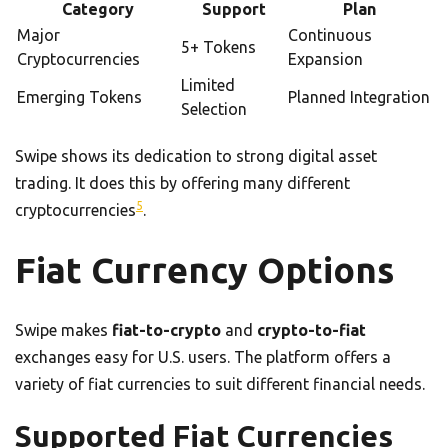
Category
Support
Plan
Major
Continuous
5+ Tokens
Cryptocurrencies
Expansion
Limited
Emerging Tokens
Planned Integration
Selection
Swipe shows its dedication to strong digital asset
trading. It does this by offering many different
5
cryptocurrencies
.
Fiat Currency Options
Swipe makes
fiat-to-crypto
and
crypto-to-fiat
exchanges easy for U.S. users. The platform offers a
variety of fiat currencies to suit different financial needs.
Supported Fiat Currencies