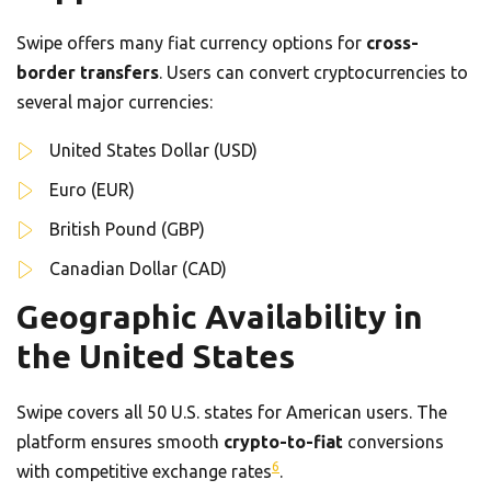
Swipe offers many fiat currency options for
cross-
border transfers
. Users can convert cryptocurrencies to
several major currencies:
United States Dollar (USD)
Euro (EUR)
British Pound (GBP)
Canadian Dollar (CAD)
Geographic Availability in
the United States
Swipe covers all 50 U.S. states for American users. The
platform ensures smooth
crypto-to-fiat
conversions
6
with competitive exchange rates
.