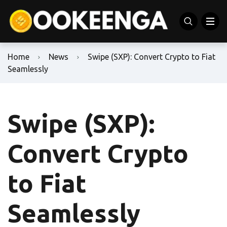
Home
News
Swipe (SXP): Convert Crypto to Fiat
Seamlessly
Swipe (SXP):
Convert Crypto
to Fiat
Seamlessly