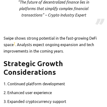
“The future of decentralized finance lies in
platforms that simplify complex financial
transactions” – Crypto Industry Expert
Swipe shows strong potential in the fast-growing DeFi
7
space
. Analysts expect ongoing expansion and tech
improvements in the coming years.
Strategic Growth
Considerations
Continued platform development
Enhanced user experience
Expanded cryptocurrency support