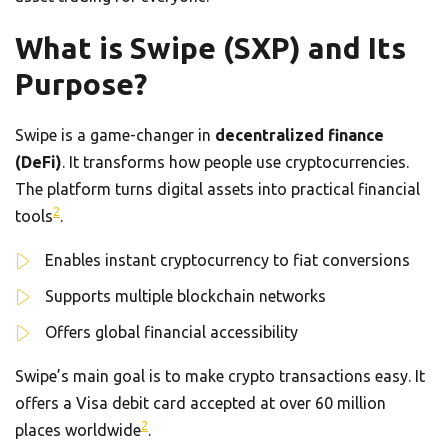
What is Swipe (SXP) and Its
Purpose?
Swipe is a game-changer in
decentralized finance
(DeFi)
. It transforms how people use cryptocurrencies.
The platform turns digital assets into practical financial
2
tools
.
Enables instant cryptocurrency to fiat conversions
Supports multiple blockchain networks
Offers global financial accessibility
Swipe’s main goal is to make crypto transactions easy. It
offers a Visa debit card accepted at over 60 million
2
places worldwide
.