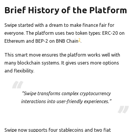
Brief History of the Platform
Swipe started with a dream to make finance fair for
everyone. The platform uses two token types: ERC-20 on
2
Ethereum and BEP-2 on BNB Chain
.
This smart move ensures the platform works well with
many blockchain systems. It gives users more options
and flexibility.
“Swipe transforms complex cryptocurrency
interactions into user-friendly experiences.”
Swipe now supports four stablecoins and two fiat