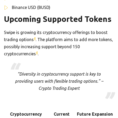
Binance USD (BUSD)
Upcoming Supported Tokens
Swipe is growing its cryptocurrency offerings to boost
4
trading options
. The platform aims to add more tokens,
possibly increasing support beyond 150
4
cryptocurrencies
.
“Diversity in cryptocurrency support is key to
providing users with flexible trading options.” –
Crypto Trading Expert
Cryptocurrency
Current
Future Expansion