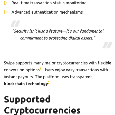
Real-time transaction status monitoring
Advanced authentication mechanisms
“Security isn’t just a feature—it’s our fundamental
commitment to protecting digital assets.”
Swipe supports many major cryptocurrencies with flexible
3
conversion options
. Users enjoy easy transactions with
instant payouts. The platform uses transparent
3
blockchain technology
.
Supported
Cryptocurrencies