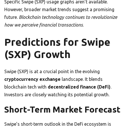
Specific Swipe (SXP) usage graphs aren’t available.
However, broader market trends suggest a promising
future.
Blockchain technology continues to revolutionize
how we perceive financial transactions
.
Predictions for Swipe
(SXP) Growth
Swipe (SXP) is at a crucial point in the evolving
cryptocurrency exchange
landscape. It blends
blockchain tech with
decentralized finance (DeFi)
.
Investors are closely watching its potential growth.
Short-Term Market Forecast
Swipe’s short-term outlook in the DeFi ecosystem is