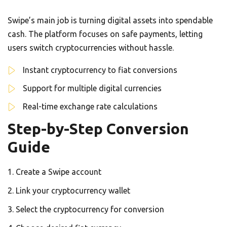
Swipe’s main job is turning digital assets into spendable
cash. The platform focuses on safe payments, letting
users switch cryptocurrencies without hassle.
Instant cryptocurrency to fiat conversions
Support for multiple digital currencies
Real-time exchange rate calculations
Step-by-Step Conversion
Guide
Create a Swipe account
Link your cryptocurrency wallet
Select the cryptocurrency for conversion