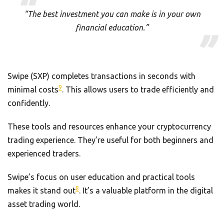
“The best investment you can make is in your own
financial education.”
Swipe (SXP) completes transactions in seconds with
9
minimal costs
. This allows users to trade efficiently and
confidently.
These tools and resources enhance your cryptocurrency
trading experience. They’re useful for both beginners and
experienced traders.
Swipe’s focus on user education and practical tools
8
makes it stand out
. It’s a valuable platform in the digital
asset trading world.