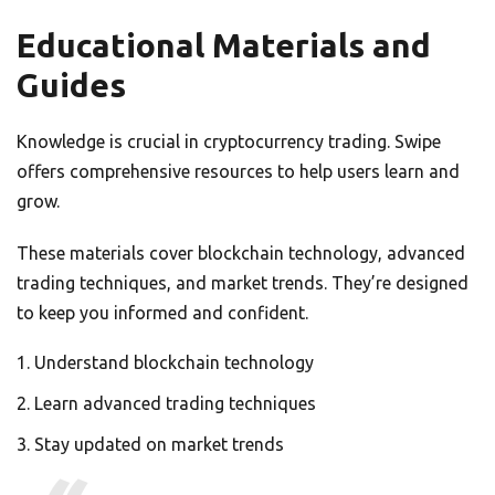
Educational Materials and
Guides
Knowledge is crucial in cryptocurrency trading. Swipe
offers comprehensive resources to help users learn and
grow.
These materials cover blockchain technology, advanced
trading techniques, and market trends. They’re designed
to keep you informed and confident.
Understand blockchain technology
Learn advanced trading techniques
Stay updated on market trends