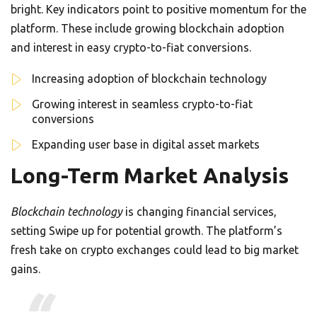
bright. Key indicators point to positive momentum for the
platform. These include growing blockchain adoption
and interest in easy crypto-to-fiat conversions.
Increasing adoption of blockchain technology
Growing interest in seamless crypto-to-fiat
conversions
Expanding user base in digital asset markets
Long-Term Market Analysis
Blockchain technology
is changing financial services,
setting Swipe up for potential growth. The platform’s
fresh take on crypto exchanges could lead to big market
gains.