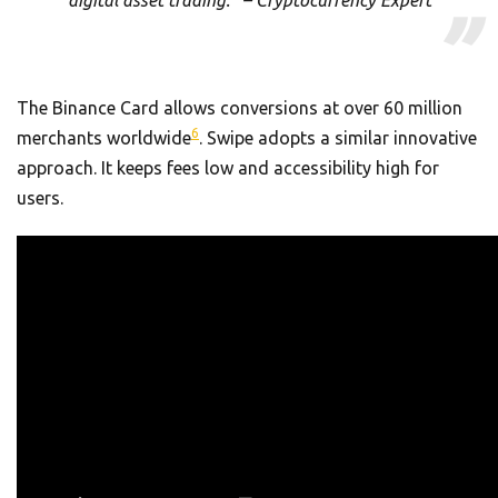
The Binance Card allows conversions at over 60 million
6
merchants worldwide
. Swipe adopts a similar innovative
approach. It keeps fees low and accessibility high for
users.