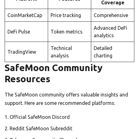
Coverage
CoinMarketCap
Price tracking
Comprehensive
Advanced DeFi
DeFi Pulse
Token metrics
analytics
Technical
Detailed
TradingView
analysis
charting
SafeMoon Community
Resources
The SafeMoon community offers valuable insights and
support. Here are some recommended platforms:
Official SafeMoon Discord
Reddit SafeMoon Subreddit