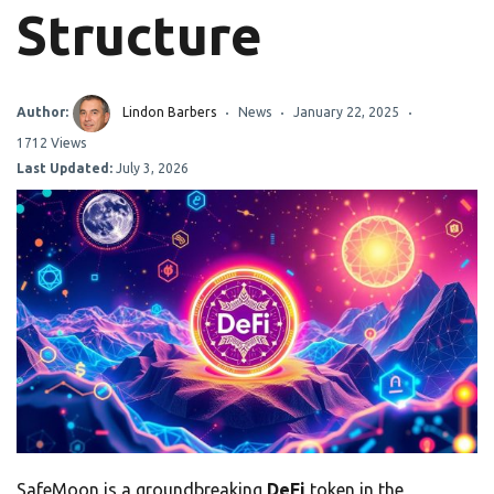
Structure
Author:
Lindon Barbers
News
January 22, 2025
1712 Views
Last Updated:
July 3, 2026
SafeMoon is a groundbreaking
DeFi
token in the