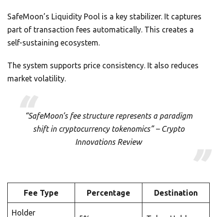
SafeMoon’s Liquidity Pool is a key stabilizer. It captures
part of transaction fees automatically. This creates a
self-sustaining ecosystem.
The system supports price consistency. It also reduces
market volatility.
“SafeMoon’s fee structure represents a paradigm
shift in cryptocurrency tokenomics” – Crypto
Innovations Review
Fee Type
Percentage
Destination
Holder