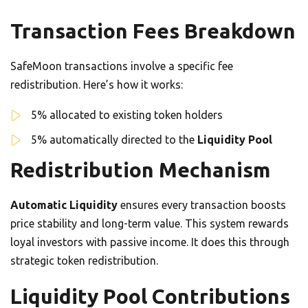
Transaction Fees Breakdown
SafeMoon transactions involve a specific fee
redistribution. Here’s how it works:
5% allocated to existing token holders
5% automatically directed to the
Liquidity Pool
Redistribution Mechanism
Automatic Liquidity
ensures every transaction boosts
price stability and long-term value. This system rewards
loyal investors with passive income. It does this through
strategic token redistribution.
Liquidity Pool Contributions