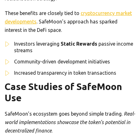
These benefits are closely tied to
cryptocurrency market
developments
. SafeMoon’s approach has sparked
interest in the DeFi space.
Investors leveraging
Static Rewards
passive income
streams
Community-driven development initiatives
Increased transparency in token transactions
Case Studies of SafeMoon
Use
SafeMoon’s ecosystem goes beyond simple trading.
Real-
world implementations showcase the token’s potential in
decentralized finance
.