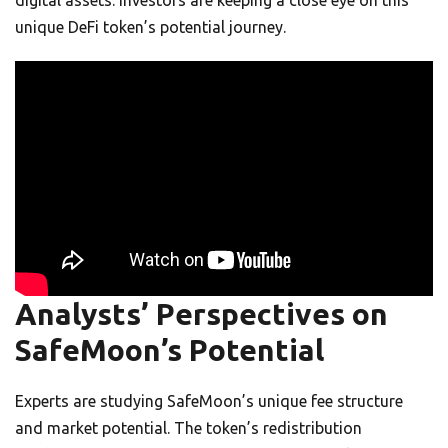
unique DeFi token’s potential journey.
Analysts’ Perspectives on
SafeMoon’s Potential
Experts are studying SafeMoon’s unique fee structure
and market potential. The token’s redistribution