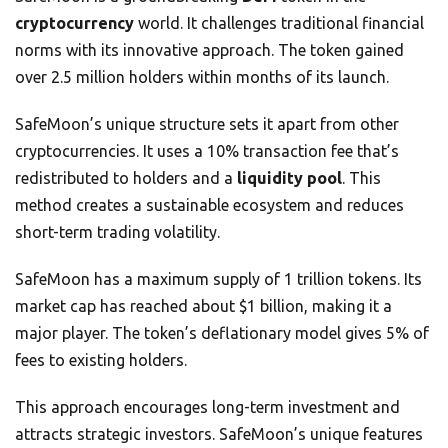
cryptocurrency
world. It challenges traditional financial
norms with its innovative approach. The token gained
over 2.5 million holders within months of its launch.
SafeMoon’s unique structure sets it apart from other
cryptocurrencies. It uses a 10% transaction fee that’s
redistributed to holders and a
liquidity pool
. This
method creates a sustainable ecosystem and reduces
short-term trading volatility.
SafeMoon has a maximum supply of 1 trillion tokens. Its
market cap has reached about $1 billion, making it a
major player. The token’s deflationary model gives 5% of
fees to existing holders.
This approach encourages long-term investment and
attracts strategic investors. SafeMoon’s unique features