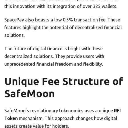
this innovation with its integration of over 325 wallets.
SpacePay also boasts a low 0.5% transaction fee. These
features highlight the potential of decentralized financial
solutions.
The future of digital finance is bright with these
decentralized solutions. They provide users with
unprecedented financial freedom and flexibility.
Unique Fee Structure of
SafeMoon
SafeMoon’s revolutionary tokenomics uses a unique
RFI
Token
mechanism. This approach changes how digital
assets create value for holders.