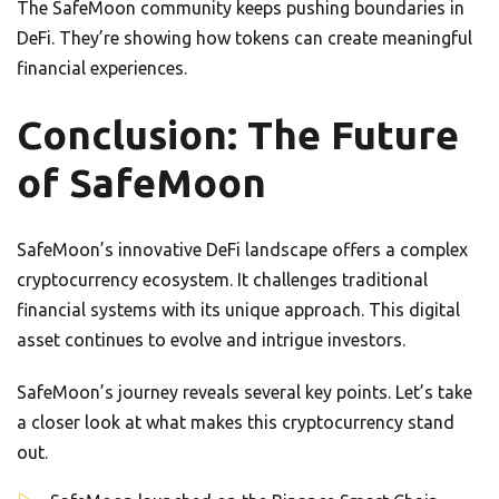
The SafeMoon community keeps pushing boundaries in
DeFi. They’re showing how tokens can create meaningful
financial experiences.
Conclusion: The Future
of SafeMoon
SafeMoon’s innovative DeFi landscape offers a complex
cryptocurrency ecosystem. It challenges traditional
financial systems with its unique approach. This digital
asset continues to evolve and intrigue investors.
SafeMoon’s journey reveals several key points. Let’s take
a closer look at what makes this cryptocurrency stand
out.