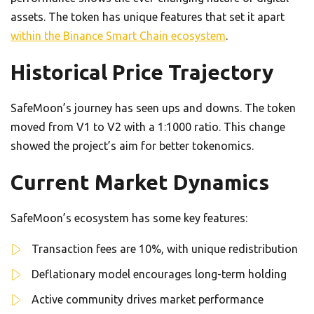
assets. The token has unique features that set it apart
within the Binance Smart Chain ecosystem
.
Historical Price Trajectory
SafeMoon’s journey has seen ups and downs. The token
moved from V1 to V2 with a 1:1000 ratio. This change
showed the project’s aim for better tokenomics.
Current Market Dynamics
SafeMoon’s ecosystem has some key features:
Transaction fees are 10%, with unique redistribution
Deflationary model encourages long-term holding
Active community drives market performance