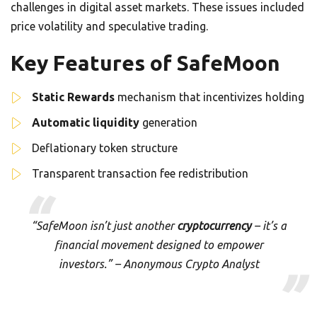
challenges in digital asset markets. These issues included
price volatility and speculative trading.
Key Features of SafeMoon
Static Rewards
mechanism that incentivizes holding
Automatic liquidity
generation
Deflationary token structure
Transparent transaction fee redistribution
“SafeMoon isn’t just another
cryptocurrency
– it’s a
financial movement designed to empower
investors.” – Anonymous Crypto Analyst