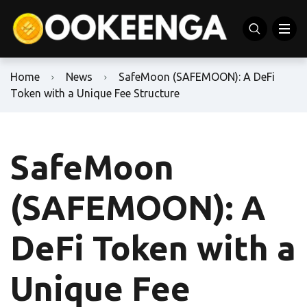
Home
News
SafeMoon (SAFEMOON): A DeFi
Token with a Unique Fee Structure
SafeMoon
(SAFEMOON): A
DeFi Token with a
Unique Fee