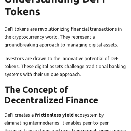
Tokens
DeFi tokens are revolutionizing financial transactions in
the cryptocurrency world. They represent a
groundbreaking approach to managing digital assets.
Investors are drawn to the innovative potential of DeFi
tokens. These digital assets challenge traditional banking
systems with their unique approach.
The Concept of
Decentralized Finance
DeFi creates a
frictionless yield
ecosystem by
eliminating intermediaries. It enables peer-to-peer
financial transactions and uses transparent, open-source