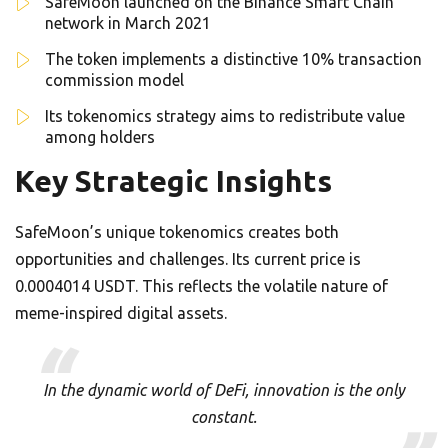
SafeMoon launched on the Binance Smart Chain
network in March 2021
The token implements a distinctive 10% transaction
commission model
Its tokenomics strategy aims to redistribute value
among holders
Key Strategic Insights
SafeMoon’s unique tokenomics creates both
opportunities and challenges. Its current price is
0.0004014 USDT. This reflects the volatile nature of
meme-inspired digital assets.
In the dynamic world of DeFi, innovation is the only
constant.