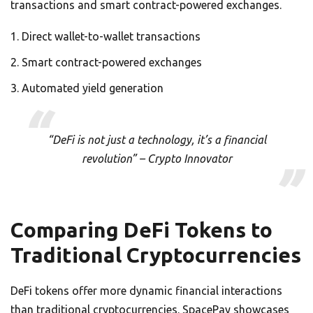
transactions and smart contract-powered exchanges.
Direct wallet-to-wallet transactions
Smart contract-powered exchanges
Automated yield generation
“DeFi is not just a technology, it’s a financial
revolution” – Crypto Innovator
Comparing DeFi Tokens to
Traditional Cryptocurrencies
DeFi tokens offer more dynamic financial interactions
than traditional cryptocurrencies. SpacePay showcases