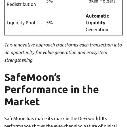
5%
Token Holders
Redistribution
Automatic
Liquidity Pool
5%
Liquidity
Generation
This innovative approach transforms each transaction into
an opportunity for value generation and ecosystem
strengthening
.
SafeMoon’s
Performance in the
Market
SafeMoon has made its mark in the DeFi world. Its
performance shows the ever-changing nature of digital