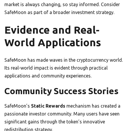
market is always changing, so stay informed. Consider
SafeMoon as part of a broader investment strategy.
Evidence and Real-
World Applications
SafeMoon has made waves in the cryptocurrency world.
Its real-world impact is evident through practical
applications and community experiences.
Community Success Stories
SafeMoon’s
Static Rewards
mechanism has created a
passionate investor community. Many users have seen
significant gains through the token’s innovative
redistribution strategy.