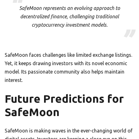
SafeMoon represents an evolving approach to
decentralized finance, challenging traditional
cryptocurrency investment models.
SafeMoon faces challenges like limited exchange listings.
Yet, it keeps drawing investors with its novel economic
model. Its passionate community also helps maintain
interest.
Future Predictions for
SafeMoon
SafeMoon is making waves in the ever-changing world of
digital assets. Investors are keeping a close eye on this