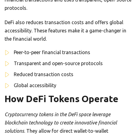
protocols.
DeFi also reduces transaction costs and offers global
accessibility. These features make it a game-changer in
the financial world.
Peer-to-peer financial transactions
Transparent and open-source protocols
Reduced transaction costs
Global accessibility
How DeFi Tokens Operate
Cryptocurrency tokens in the DeFi space leverage
blockchain technology to create innovative financial
solutions
. They allow for direct wallet-to-wallet