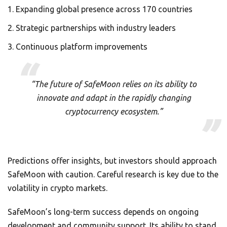
Expanding global presence across 170 countries
Strategic partnerships with industry leaders
Continuous platform improvements
“The future of SafeMoon relies on its ability to
innovate and adapt in the rapidly changing
cryptocurrency ecosystem.”
Predictions offer insights, but investors should approach
SafeMoon with caution. Careful research is key due to the
volatility in crypto markets.
SafeMoon’s long-term success depends on ongoing
development and community support. Its ability to stand