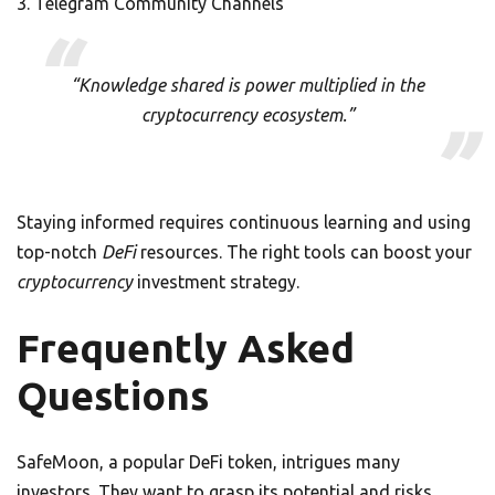
Telegram Community Channels
“Knowledge shared is power multiplied in the
cryptocurrency ecosystem.”
Staying informed requires continuous learning and using
top-notch
DeFi
resources. The right tools can boost your
cryptocurrency
investment strategy.
Frequently Asked
Questions
SafeMoon, a popular DeFi token, intrigues many
investors. They want to grasp its potential and risks.