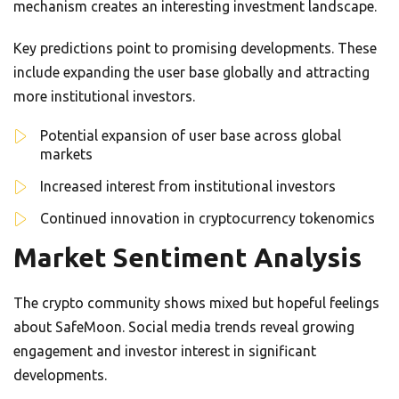
mechanism creates an interesting investment landscape.
Key predictions point to promising developments. These
include expanding the user base globally and attracting
more institutional investors.
Potential expansion of user base across global
markets
Increased interest from institutional investors
Continued innovation in cryptocurrency tokenomics
Market Sentiment Analysis
The crypto community shows mixed but hopeful feelings
about SafeMoon. Social media trends reveal growing
engagement and investor interest in significant
developments.