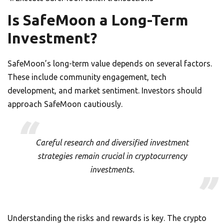
Is SafeMoon a Long-Term
Investment?
SafeMoon’s long-term value depends on several factors.
These include community engagement, tech
development, and market sentiment. Investors should
approach SafeMoon cautiously.
Careful research and diversified investment
strategies remain crucial in cryptocurrency
investments.
Understanding the risks and rewards is key. The crypto