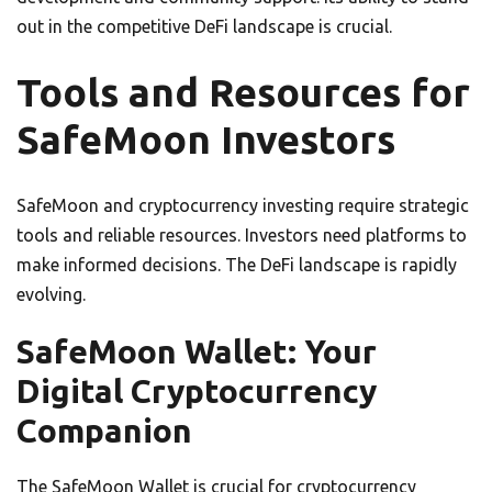
out in the competitive DeFi landscape is crucial.
Tools and Resources for
SafeMoon Investors
SafeMoon and cryptocurrency investing require strategic
tools and reliable resources. Investors need platforms to
make informed decisions. The DeFi landscape is rapidly
evolving.
SafeMoon Wallet: Your
Digital Cryptocurrency
Companion
The SafeMoon Wallet is crucial for cryptocurrency