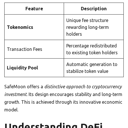
Feature
Description
Unique fee structure
Tokenomics
rewarding long-term
holders
Percentage redistributed
Transaction Fees
to existing token holders
Automatic generation to
Liquidity Pool
stabilize token value
SafeMoon offers a
distinctive approach to cryptocurrency
investment
. Its design encourages stability and long-term
growth. This is achieved through its innovative economic
model.
Understanding DeFi