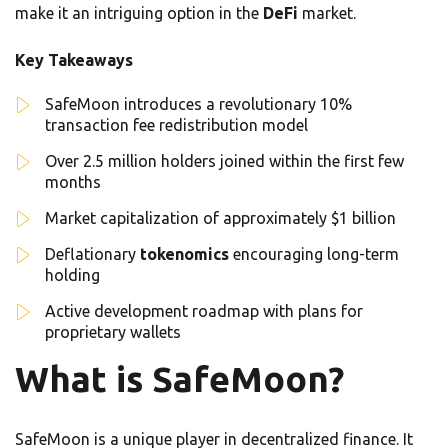
make it an intriguing option in the
DeFi
market.
Key Takeaways
SafeMoon introduces a revolutionary 10%
transaction fee redistribution model
Over 2.5 million holders joined within the first few
months
Market capitalization of approximately $1 billion
Deflationary
tokenomics
encouraging long-term
holding
Active development roadmap with plans for
proprietary wallets
What is SafeMoon?
SafeMoon is a unique player in decentralized finance. It