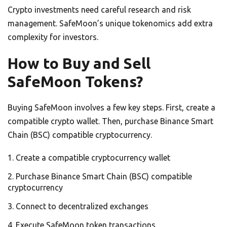
Crypto investments need careful research and risk
management. SafeMoon’s unique tokenomics add extra
complexity for investors.
How to Buy and Sell
SafeMoon Tokens?
Buying SafeMoon involves a few key steps. First, create a
compatible crypto wallet. Then, purchase Binance Smart
Chain (BSC) compatible cryptocurrency.
Create a compatible cryptocurrency wallet
Purchase Binance Smart Chain (BSC) compatible
cryptocurrency
Connect to decentralized exchanges
Execute SafeMoon token transactions