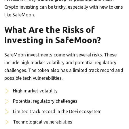
Crypto investing can be tricky, especially with new tokens
like SafeMoon.
What Are the Risks of
Investing in SafeMoon?
SafeMoon investments come with several risks. These
include high market volatility and potential regulatory
challenges. The token also has a limited track record and
possible tech vulnerabilities.
High market volatility
Potential regulatory challenges
Limited track record in the DeFi ecosystem
Technological vulnerabilities