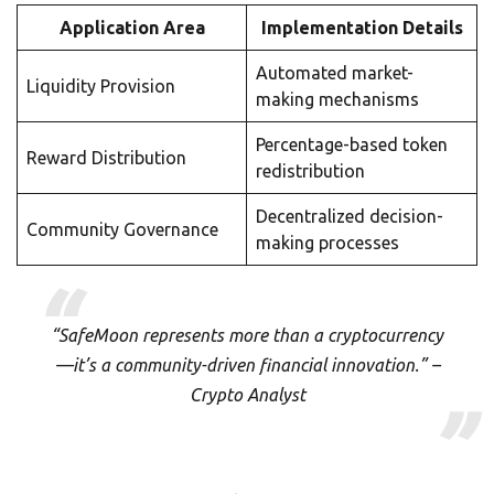
Application Area
Implementation Details
Automated market-
Liquidity Provision
making mechanisms
Percentage-based token
Reward Distribution
redistribution
Decentralized decision-
Community Governance
making processes
“SafeMoon represents more than a cryptocurrency
—it’s a community-driven financial innovation.” –
Crypto Analyst