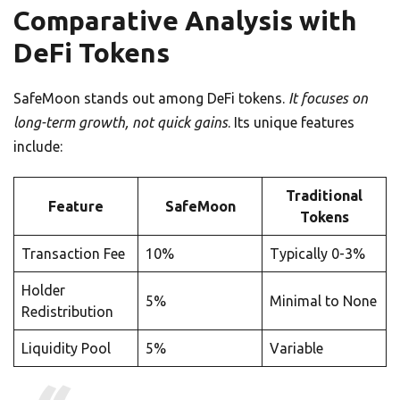
Comparative Analysis with
DeFi Tokens
SafeMoon stands out among DeFi tokens.
It focuses on
long-term growth, not quick gains
. Its unique features
include:
Traditional
Feature
SafeMoon
Tokens
Transaction Fee
10%
Typically 0-3%
Holder
5%
Minimal to None
Redistribution
Liquidity Pool
5%
Variable