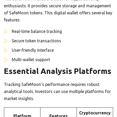
enthusiasts. It provides secure storage and management
of SafeMoon tokens. This digital wallet offers several key
features.
Real-time balance tracking
Secure token transactions
User-friendly interface
Multi-wallet support
Essential Analysis Platforms
Tracking SafeMoon’s performance requires robust
analytical tools. Investors can use multiple platforms for
market insights.
Cryptocurrency
Platform
Features