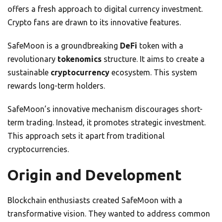
offers a fresh approach to digital currency investment.
Crypto fans are drawn to its innovative features.
SafeMoon is a groundbreaking
DeFi
token with a
revolutionary
tokenomics
structure. It aims to create a
sustainable
cryptocurrency
ecosystem. This system
rewards long-term holders.
SafeMoon’s innovative mechanism discourages short-
term trading. Instead, it promotes strategic investment.
This approach sets it apart from traditional
cryptocurrencies.
Origin and Development
Blockchain enthusiasts created SafeMoon with a
transformative vision. They wanted to address common