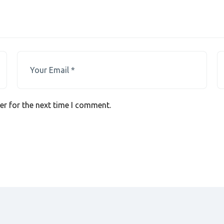
er for the next time I comment.