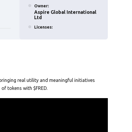
Owner:
Aspire Global International
Ltd
Licenses:
Malta, Sweden, UK
Established :
2017
nging real utility and meaningful initiatives
n of tokens with $FRED.