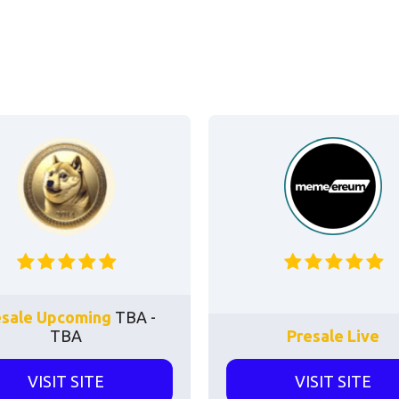
esale Upcoming
TBA -
TBA
Presale Live
VISIT SITE
VISIT SITE