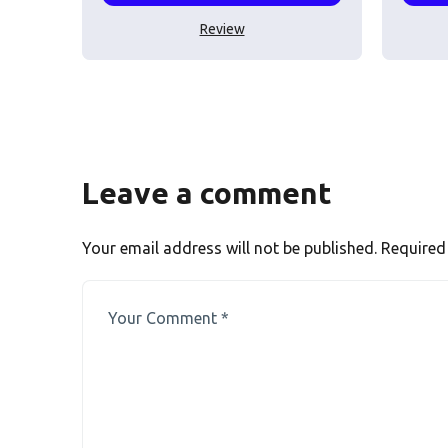
Review
Leave a comment
Your email address will not be published.
Required