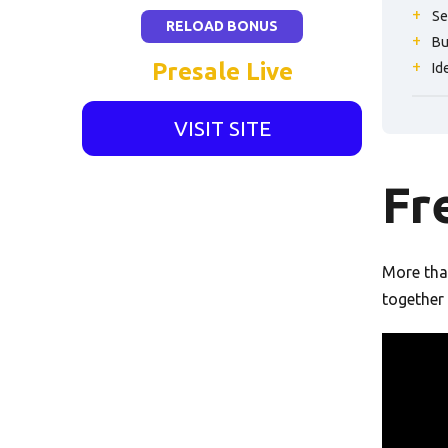
Se
RELOAD BONUS
Bu
Presale Live
Id
VISIT SITE
Fr
More than
together 