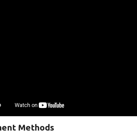
ent Methods