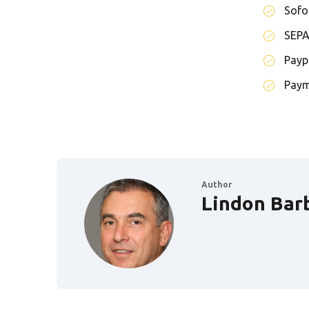
Sofo
SEP
Payp
Paym
Author
Lindon Bar