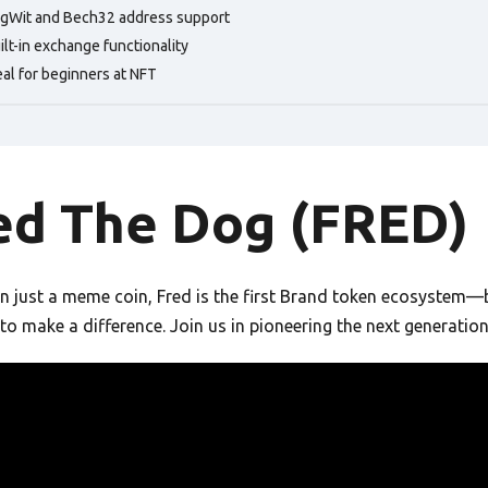
gWit and Bech32 address support
ilt-in exchange functionality
eal for beginners at NFT
ed The Dog (FRED)
 just a meme coin, Fred is the first Brand token ecosystem—bri
to make a difference. Join us in pioneering the next generatio