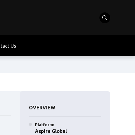
tact Us
OVERVIEW
Platform:
Aspire Global