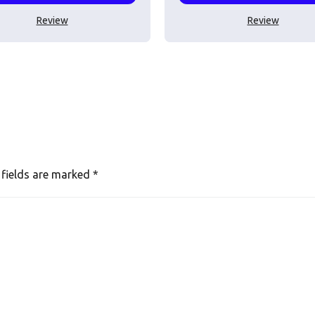
Review
Review
 fields are marked
*