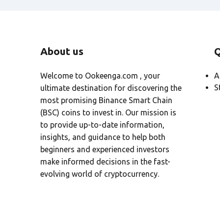
t
i
v
e
About us
Q
:
Welcome to Ookeenga.com , your
A
S
ultimate destination for discovering the
most promising Binance Smart Chain
(BSC) coins to invest in. Our mission is
to provide up-to-date information,
insights, and guidance to help both
beginners and experienced investors
make informed decisions in the fast-
evolving world of cryptocurrency.