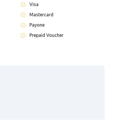
Visa
Mastercard
Payone
Prepaid Voucher