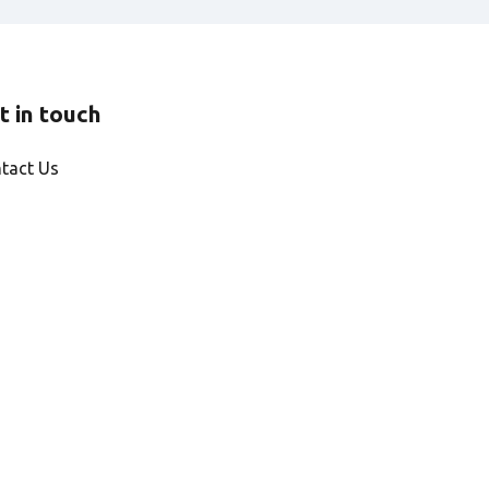
t in touch
tact Us