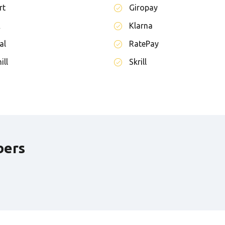
rt
Giropay
A
Klarna
al
RatePay
ill
Skrill
bers