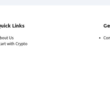
uick Links
Ge
bout Us
Con
tart with Crypto