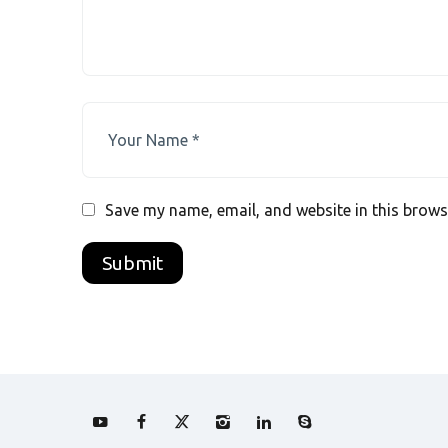
Save my name, email, and website in this brows
A
l
t
e
r
n
a