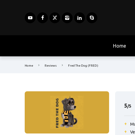
Home
Home
Reviews
Fred The Dog (FRED)
5
/5
Mu
Ve