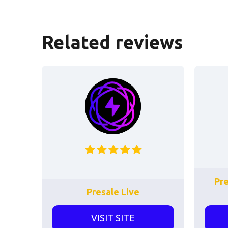
Related reviews
Pr
Presale Live
VISIT SITE