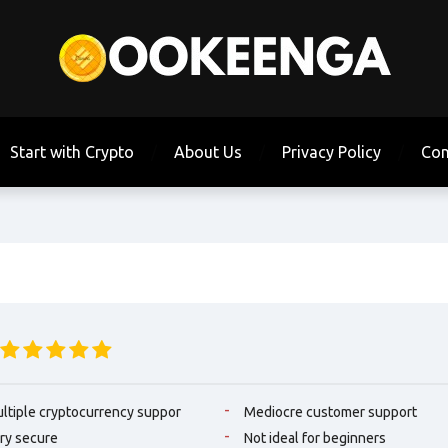
Start with Crypto
About Us
Privacy Policy
Con
ltiple cryptocurrency suppor
Mediocre customer support
ry secure
Not ideal for beginners