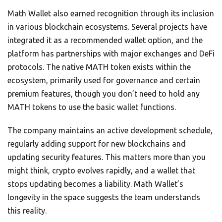
Math Wallet also earned recognition through its inclusion
in various blockchain ecosystems. Several projects have
integrated it as a recommended wallet option, and the
platform has partnerships with major exchanges and DeFi
protocols. The native MATH token exists within the
ecosystem, primarily used for governance and certain
premium features, though you don’t need to hold any
MATH tokens to use the basic wallet functions.
The company maintains an active development schedule,
regularly adding support for new blockchains and
updating security features. This matters more than you
might think, crypto evolves rapidly, and a wallet that
stops updating becomes a liability. Math Wallet’s
longevity in the space suggests the team understands
this reality.