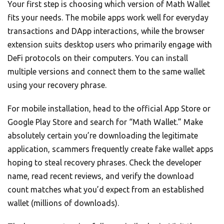
Your first step is choosing which version of Math Wallet
fits your needs. The mobile apps work well for everyday
transactions and DApp interactions, while the browser
extension suits desktop users who primarily engage with
DeFi protocols on their computers. You can install
multiple versions and connect them to the same wallet
using your recovery phrase.
For mobile installation, head to the official App Store or
Google Play Store and search for “Math Wallet.” Make
absolutely certain you’re downloading the legitimate
application, scammers frequently create fake wallet apps
hoping to steal recovery phrases. Check the developer
name, read recent reviews, and verify the download
count matches what you’d expect from an established
wallet (millions of downloads).