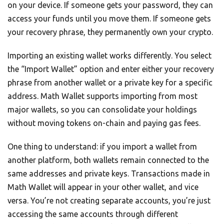
on your device. If someone gets your password, they can
access your funds until you move them. If someone gets
your recovery phrase, they permanently own your crypto.
Importing an existing wallet works differently. You select
the “Import Wallet” option and enter either your recovery
phrase from another wallet or a private key for a specific
address. Math Wallet supports importing from most
major wallets, so you can consolidate your holdings
without moving tokens on-chain and paying gas fees.
One thing to understand: if you import a wallet from
another platform, both wallets remain connected to the
same addresses and private keys. Transactions made in
Math Wallet will appear in your other wallet, and vice
versa. You’re not creating separate accounts, you’re just
accessing the same accounts through different