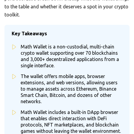
to the table and whether it deserves a spot in your crypto
toolkit.
Key Takeaways
Math Wallet is a non-custodial, multi-chain
crypto wallet supporting over 70 blockchains
and 3,000+ decentralized applications from a
single interface.
The wallet offers mobile apps, browser
extensions, and web versions, allowing users
to manage assets across Ethereum, Binance
Smart Chain, Bitcoin, and dozens of other
networks.
Math Wallet includes a built-in DApp browser
that enables direct interaction with DeFi
protocols, NFT marketplaces, and blockchain
games without leaving the wallet environment.