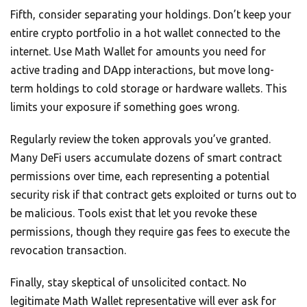
Fifth, consider separating your holdings. Don’t keep your
entire crypto portfolio in a hot wallet connected to the
internet. Use Math Wallet for amounts you need for
active trading and DApp interactions, but move long-
term holdings to cold storage or hardware wallets. This
limits your exposure if something goes wrong.
Regularly review the token approvals you’ve granted.
Many DeFi users accumulate dozens of smart contract
permissions over time, each representing a potential
security risk if that contract gets exploited or turns out to
be malicious. Tools exist that let you revoke these
permissions, though they require gas fees to execute the
revocation transaction.
Finally, stay skeptical of unsolicited contact. No
legitimate Math Wallet representative will ever ask for