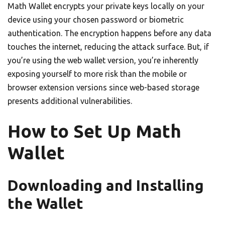
Math Wallet encrypts your private keys locally on your
device using your chosen password or biometric
authentication. The encryption happens before any data
touches the internet, reducing the attack surface. But, if
you’re using the web wallet version, you’re inherently
exposing yourself to more risk than the mobile or
browser extension versions since web-based storage
presents additional vulnerabilities.
How to Set Up Math
Wallet
Downloading and Installing
the Wallet