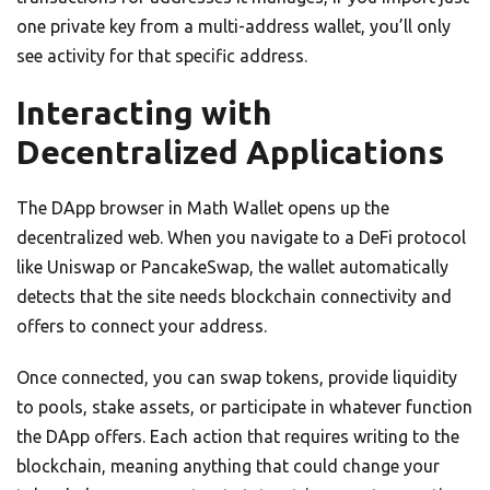
one private key from a multi-address wallet, you’ll only
see activity for that specific address.
Interacting with
Decentralized Applications
The DApp browser in Math Wallet opens up the
decentralized web. When you navigate to a DeFi protocol
like Uniswap or PancakeSwap, the wallet automatically
detects that the site needs blockchain connectivity and
offers to connect your address.
Once connected, you can swap tokens, provide liquidity
to pools, stake assets, or participate in whatever function
the DApp offers. Each action that requires writing to the
blockchain, meaning anything that could change your