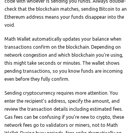
code with whoever is sending you funds. Always double-
check that the blockchain matches, sending Bitcoin to an
Ethereum address means your funds disappear into the
void.
Math Wallet automatically updates your balance when
transactions confirm on the blockchain. Depending on
network congestion and which blockchain you’re using,
this might take seconds or minutes. The wallet shows
pending transactions, so you know funds are incoming
even before they fully confirm.
Sending cryptocurrency requires more attention. You
enter the recipient’s address, specify the amount, and
review the transaction details including estimated fees.
Gas fees can be confusing if you’re new to crypto, these
network fees go to validators or miners, not to Math
Wallet. During busy periods, fees spike dramatically on