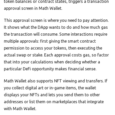
token balances or contract states, triggers a transaction
approval screen in Math Wallet.
This approval screen is where you need to pay attention.
It shows what the DApp wants to do and how much gas
the transaction will consume. Some interactions require
multiple approvals: first giving the smart contract
permission to access your tokens, then executing the
actual swap or stake. Each approval costs gas, so factor
that into your calculations when deciding whether a
particular DeFi opportunity makes financial sense.
Math Wallet also supports NFT viewing and transfers. If
you collect digital art or in-game items, the wallet
displays your NFTs and lets you send them to other
addresses or list them on marketplaces that integrate
with Math Wallet.