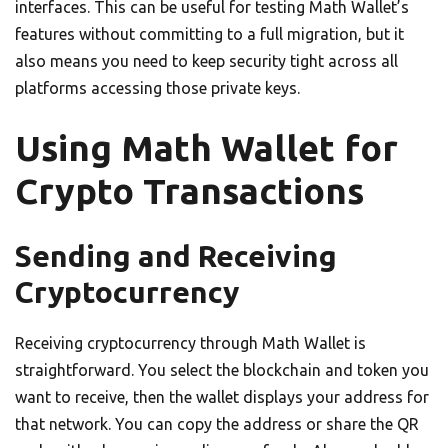
interfaces. This can be useful for testing Math Wallet’s
features without committing to a full migration, but it
also means you need to keep security tight across all
platforms accessing those private keys.
Using Math Wallet for
Crypto Transactions
Sending and Receiving
Cryptocurrency
Receiving cryptocurrency through Math Wallet is
straightforward. You select the blockchain and token you
want to receive, then the wallet displays your address for
that network. You can copy the address or share the QR