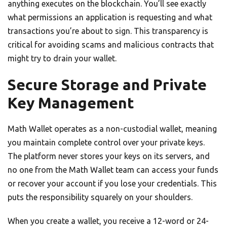
anything executes on the blockchain. You’ll see exactly
what permissions an application is requesting and what
transactions you’re about to sign. This transparency is
critical for avoiding scams and malicious contracts that
might try to drain your wallet.
Secure Storage and Private
Key Management
Math Wallet operates as a non-custodial wallet, meaning
you maintain complete control over your private keys.
The platform never stores your keys on its servers, and
no one from the Math Wallet team can access your funds
or recover your account if you lose your credentials. This
puts the responsibility squarely on your shoulders.
When you create a wallet, you receive a 12-word or 24-