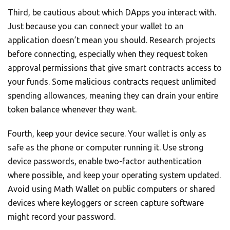
Third, be cautious about which DApps you interact with.
Just because you can connect your wallet to an
application doesn’t mean you should. Research projects
before connecting, especially when they request token
approval permissions that give smart contracts access to
your funds. Some malicious contracts request unlimited
spending allowances, meaning they can drain your entire
token balance whenever they want.
Fourth, keep your device secure. Your wallet is only as
safe as the phone or computer running it. Use strong
device passwords, enable two-factor authentication
where possible, and keep your operating system updated.
Avoid using Math Wallet on public computers or shared
devices where keyloggers or screen capture software
might record your password.