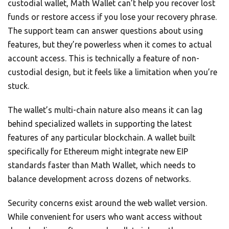
custodial wallet, Math Wallet can’t help you recover lost
funds or restore access if you lose your recovery phrase.
The support team can answer questions about using
features, but they’re powerless when it comes to actual
account access. This is technically a feature of non-
custodial design, but it feels like a limitation when you’re
stuck.
The wallet’s multi-chain nature also means it can lag
behind specialized wallets in supporting the latest
features of any particular blockchain. A wallet built
specifically for Ethereum might integrate new EIP
standards faster than Math Wallet, which needs to
balance development across dozens of networks.
Security concerns exist around the web wallet version.
While convenient for users who want access without