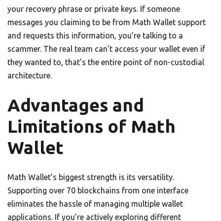
your recovery phrase or private keys. If someone
messages you claiming to be from Math Wallet support
and requests this information, you’re talking to a
scammer. The real team can’t access your wallet even if
they wanted to, that’s the entire point of non-custodial
architecture.
Advantages and
Limitations of Math
Wallet
Math Wallet’s biggest strength is its versatility.
Supporting over 70 blockchains from one interface
eliminates the hassle of managing multiple wallet
applications. If you’re actively exploring different