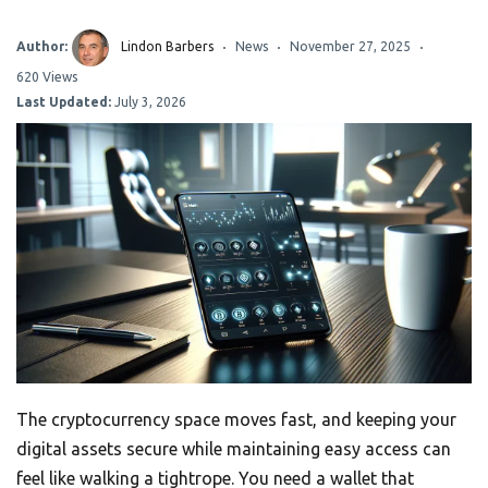
Author:
Lindon Barbers
News
November 27, 2025
620 Views
Last Updated:
July 3, 2026
The cryptocurrency space moves fast, and keeping your
digital assets secure while maintaining easy access can
feel like walking a tightrope. You need a wallet that