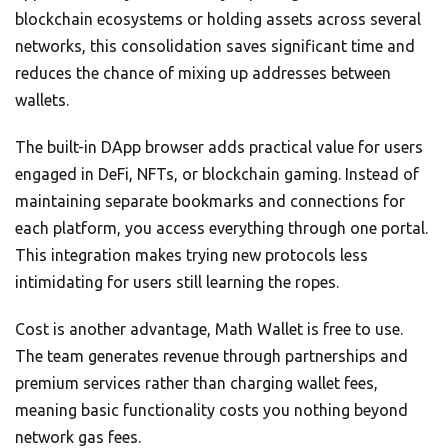
blockchain ecosystems or holding assets across several
networks, this consolidation saves significant time and
reduces the chance of mixing up addresses between
wallets.
The built-in DApp browser adds practical value for users
engaged in DeFi, NFTs, or blockchain gaming. Instead of
maintaining separate bookmarks and connections for
each platform, you access everything through one portal.
This integration makes trying new protocols less
intimidating for users still learning the ropes.
Cost is another advantage, Math Wallet is free to use.
The team generates revenue through partnerships and
premium services rather than charging wallet fees,
meaning basic functionality costs you nothing beyond
network gas fees.