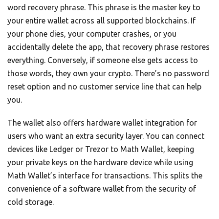
word recovery phrase. This phrase is the master key to
your entire wallet across all supported blockchains. If
your phone dies, your computer crashes, or you
accidentally delete the app, that recovery phrase restores
everything. Conversely, if someone else gets access to
those words, they own your crypto. There’s no password
reset option and no customer service line that can help
you.
The wallet also offers hardware wallet integration for
users who want an extra security layer. You can connect
devices like Ledger or Trezor to Math Wallet, keeping
your private keys on the hardware device while using
Math Wallet’s interface for transactions. This splits the
convenience of a software wallet from the security of
cold storage.