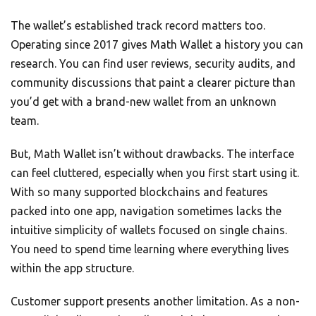
The wallet’s established track record matters too.
Operating since 2017 gives Math Wallet a history you can
research. You can find user reviews, security audits, and
community discussions that paint a clearer picture than
you’d get with a brand-new wallet from an unknown
team.
But, Math Wallet isn’t without drawbacks. The interface
can feel cluttered, especially when you first start using it.
With so many supported blockchains and features
packed into one app, navigation sometimes lacks the
intuitive simplicity of wallets focused on single chains.
You need to spend time learning where everything lives
within the app structure.
Customer support presents another limitation. As a non-