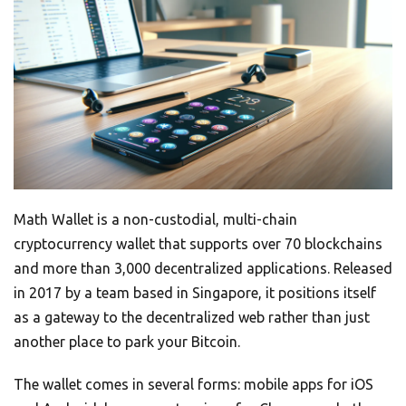
Math Wallet is a non-custodial, multi-chain
cryptocurrency wallet that supports over 70 blockchains
and more than 3,000 decentralized applications. Released
in 2017 by a team based in Singapore, it positions itself
as a gateway to the decentralized web rather than just
another place to park your Bitcoin.
The wallet comes in several forms: mobile apps for iOS