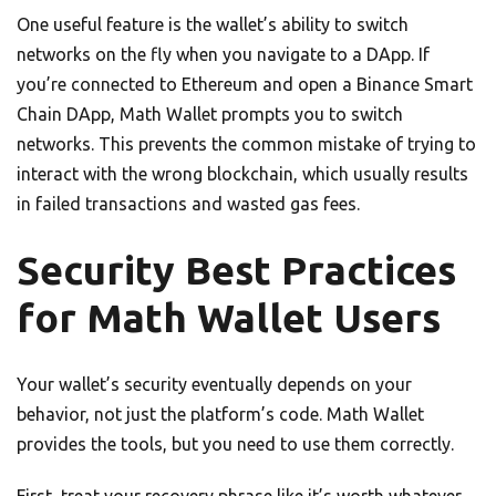
One useful feature is the wallet’s ability to switch
networks on the fly when you navigate to a DApp. If
you’re connected to Ethereum and open a Binance Smart
Chain DApp, Math Wallet prompts you to switch
networks. This prevents the common mistake of trying to
interact with the wrong blockchain, which usually results
in failed transactions and wasted gas fees.
Security Best Practices
for Math Wallet Users
Your wallet’s security eventually depends on your
behavior, not just the platform’s code. Math Wallet
provides the tools, but you need to use them correctly.
First, treat your recovery phrase like it’s worth whatever