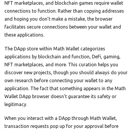
NFT marketplaces, and blockchain games require wallet
connections to function. Rather than copying addresses
and hoping you don’t make a mistake, the browser
facilitates secure connections between your wallet and
these applications.
The DApp store within Math Wallet categorizes
applications by blockchain and function, DeFi, gaming,
NFT marketplaces, and more. This curation helps you
discover new projects, though you should always do your
own research before connecting your wallet to any
application. The fact that something appears in the Math
Wallet DApp browser doesn’t guarantee its safety or
legitimacy.
When you interact with a DApp through Math Wallet,
transaction requests pop up for your approval before