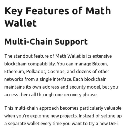
Key Features of Math
Wallet
Multi-Chain Support
The standout feature of Math Wallet is its extensive
blockchain compatibility. You can manage Bitcoin,
Ethereum, Polkadot, Cosmos, and dozens of other
networks from a single interface. Each blockchain
maintains its own address and security model, but you
access them all through one recovery phrase.
This multi-chain approach becomes particularly valuable
when you’re exploring new projects. Instead of setting up
a separate wallet every time you want to try a new DeFi