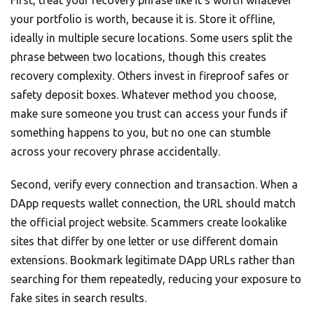
your portfolio is worth, because it is. Store it offline,
ideally in multiple secure locations. Some users split the
phrase between two locations, though this creates
recovery complexity. Others invest in fireproof safes or
safety deposit boxes. Whatever method you choose,
make sure someone you trust can access your funds if
something happens to you, but no one can stumble
across your recovery phrase accidentally.
Second, verify every connection and transaction. When a
DApp requests wallet connection, the URL should match
the official project website. Scammers create lookalike
sites that differ by one letter or use different domain
extensions. Bookmark legitimate DApp URLs rather than
searching for them repeatedly, reducing your exposure to
fake sites in search results.