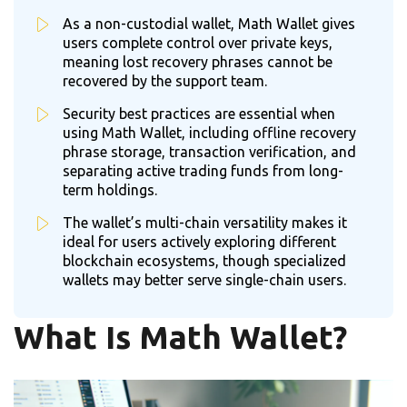
As a non-custodial wallet, Math Wallet gives
users complete control over private keys,
meaning lost recovery phrases cannot be
recovered by the support team.
Security best practices are essential when
using Math Wallet, including offline recovery
phrase storage, transaction verification, and
separating active trading funds from long-
term holdings.
The wallet’s multi-chain versatility makes it
ideal for users actively exploring different
blockchain ecosystems, though specialized
wallets may better serve single-chain users.
What Is Math Wallet?