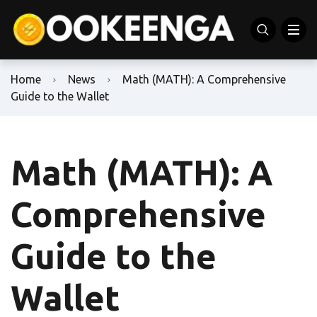
Home
News
Math (MATH): A Comprehensive
Guide to the Wallet
Math (MATH): A
Comprehensive
Guide to the
Wallet