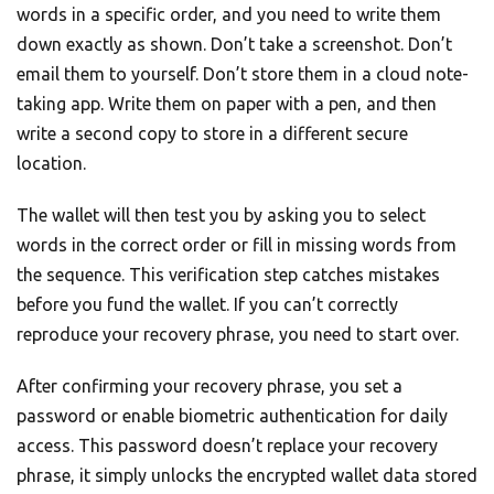
words in a specific order, and you need to write them
down exactly as shown. Don’t take a screenshot. Don’t
email them to yourself. Don’t store them in a cloud note-
taking app. Write them on paper with a pen, and then
write a second copy to store in a different secure
location.
The wallet will then test you by asking you to select
words in the correct order or fill in missing words from
the sequence. This verification step catches mistakes
before you fund the wallet. If you can’t correctly
reproduce your recovery phrase, you need to start over.
After confirming your recovery phrase, you set a
password or enable biometric authentication for daily
access. This password doesn’t replace your recovery
phrase, it simply unlocks the encrypted wallet data stored