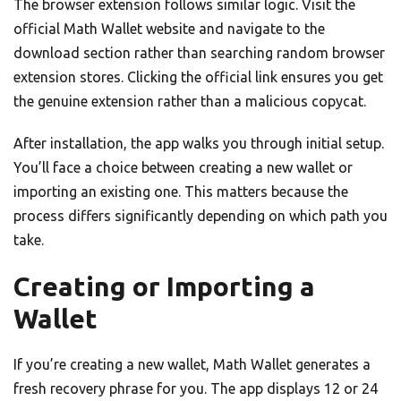
The browser extension follows similar logic. Visit the
official Math Wallet website and navigate to the
download section rather than searching random browser
extension stores. Clicking the official link ensures you get
the genuine extension rather than a malicious copycat.
After installation, the app walks you through initial setup.
You’ll face a choice between creating a new wallet or
importing an existing one. This matters because the
process differs significantly depending on which path you
take.
Creating or Importing a
Wallet
If you’re creating a new wallet, Math Wallet generates a
fresh recovery phrase for you. The app displays 12 or 24