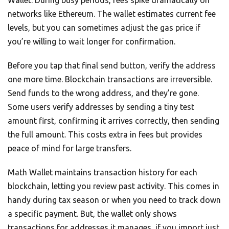
networks like Ethereum. The wallet estimates current fee
levels, but you can sometimes adjust the gas price if
you’re willing to wait longer for confirmation.
Before you tap that final send button, verify the address
one more time. Blockchain transactions are irreversible.
Send funds to the wrong address, and they’re gone.
Some users verify addresses by sending a tiny test
amount first, confirming it arrives correctly, then sending
the full amount. This costs extra in fees but provides
peace of mind for large transfers.
Math Wallet maintains transaction history for each
blockchain, letting you review past activity. This comes in
handy during tax season or when you need to track down
a specific payment. But, the wallet only shows
transactions for addresses it manages, if you import just