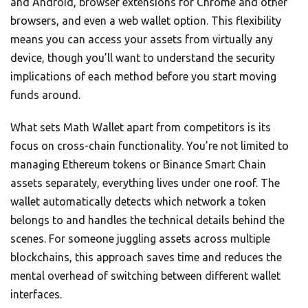
and Android, browser extensions for Chrome and other
browsers, and even a web wallet option. This flexibility
means you can access your assets from virtually any
device, though you’ll want to understand the security
implications of each method before you start moving
funds around.
What sets Math Wallet apart from competitors is its
focus on cross-chain functionality. You’re not limited to
managing Ethereum tokens or Binance Smart Chain
assets separately, everything lives under one roof. The
wallet automatically detects which network a token
belongs to and handles the technical details behind the
scenes. For someone juggling assets across multiple
blockchains, this approach saves time and reduces the
mental overhead of switching between different wallet
interfaces.