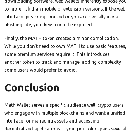
downloading software, web wallets inherently expose you
to more risk than mobile or extension versions. If the web
interface gets compromised or you accidentally use a
phishing site, your keys could be exposed.
Finally, the MATH token creates a minor complication.
While you don’t need to own MATH to use basic features,
some premium services require it. This introduces
another token to track and manage, adding complexity
some users would prefer to avoid.
Conclusion
Math Wallet serves a specific audience well: crypto users
who engage with multiple blockchains and want a unified
interface for managing assets and accessing
decentralized applications. If your portfolio spans several