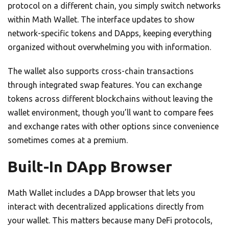
protocol on a different chain, you simply switch networks
within Math Wallet. The interface updates to show
network-specific tokens and DApps, keeping everything
organized without overwhelming you with information.
The wallet also supports cross-chain transactions
through integrated swap features. You can exchange
tokens across different blockchains without leaving the
wallet environment, though you’ll want to compare fees
and exchange rates with other options since convenience
sometimes comes at a premium.
Built-In DApp Browser
Math Wallet includes a DApp browser that lets you
interact with decentralized applications directly from
your wallet. This matters because many DeFi protocols,