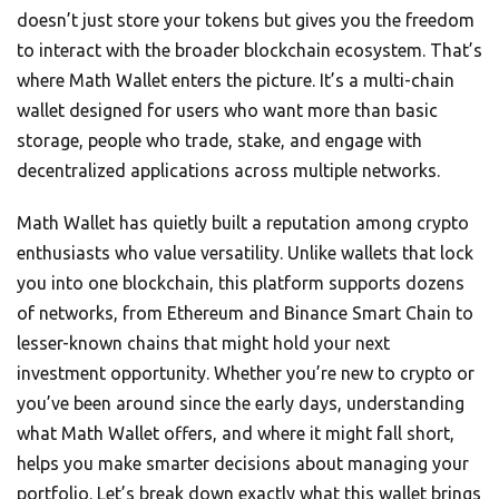
doesn’t just store your tokens but gives you the freedom
to interact with the broader blockchain ecosystem. That’s
where Math Wallet enters the picture. It’s a multi-chain
wallet designed for users who want more than basic
storage, people who trade, stake, and engage with
decentralized applications across multiple networks.
Math Wallet has quietly built a reputation among crypto
enthusiasts who value versatility. Unlike wallets that lock
you into one blockchain, this platform supports dozens
of networks, from Ethereum and Binance Smart Chain to
lesser-known chains that might hold your next
investment opportunity. Whether you’re new to crypto or
you’ve been around since the early days, understanding
what Math Wallet offers, and where it might fall short,
helps you make smarter decisions about managing your
portfolio. Let’s break down exactly what this wallet brings