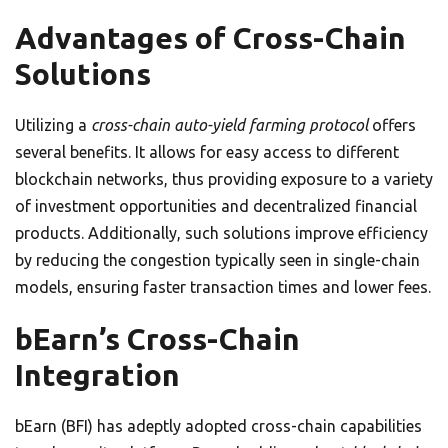
Advantages of Cross-Chain
Solutions
Utilizing a
cross-chain auto-yield farming protocol
offers
several benefits. It allows for easy access to different
blockchain networks, thus providing exposure to a variety
of investment opportunities and decentralized financial
products. Additionally, such solutions improve efficiency
by reducing the congestion typically seen in single-chain
models, ensuring faster transaction times and lower fees.
bEarn’s Cross-Chain
Integration
bEarn (BFI) has adeptly adopted cross-chain capabilities