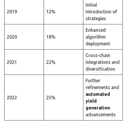
Initial
2019
12%
introduction of
strategies
Enhanced
2020
18%
algorithm
deployment
Cross-chain
2021
22%
integrations and
diversification
Further
refinements and
automated
2022
25%
yield
generation
advancements