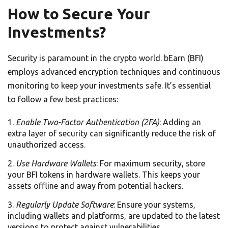
How to Secure Your
Investments?
Security is paramount in the crypto world. bEarn (BFI)
employs advanced encryption techniques and continuous
monitoring to keep your investments safe. It’s essential
to follow a few best practices:
Enable Two-Factor Authentication (2FA)
: Adding an
extra layer of security can significantly reduce the risk of
unauthorized access.
Use Hardware Wallets
: For maximum security, store
your BFI tokens in hardware wallets. This keeps your
assets offline and away from potential hackers.
Regularly Update Software
: Ensure your systems,
including wallets and platforms, are updated to the latest
versions to protect against vulnerabilities.