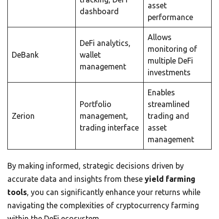
asset
dashboard
performance
Allows
DeFi analytics,
monitoring of
DeBank
wallet
multiple DeFi
management
investments
Enables
Portfolio
streamlined
Zerion
management,
trading and
trading interface
asset
management
By making informed, strategic decisions driven by
accurate data and insights from these
yield farming
tools
, you can significantly enhance your returns while
navigating the complexities of cryptocurrency farming
within the DeFi ecosystem.