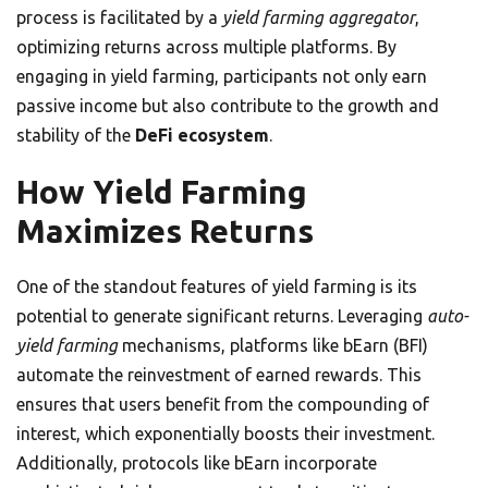
process is facilitated by a
yield farming aggregator
,
optimizing returns across multiple platforms. By
engaging in yield farming, participants not only earn
passive income but also contribute to the growth and
stability of the
DeFi ecosystem
.
How Yield Farming
Maximizes Returns
One of the standout features of yield farming is its
potential to generate significant returns. Leveraging
auto-
yield farming
mechanisms, platforms like bEarn (BFI)
automate the reinvestment of earned rewards. This
ensures that users benefit from the compounding of
interest, which exponentially boosts their investment.
Additionally, protocols like bEarn incorporate