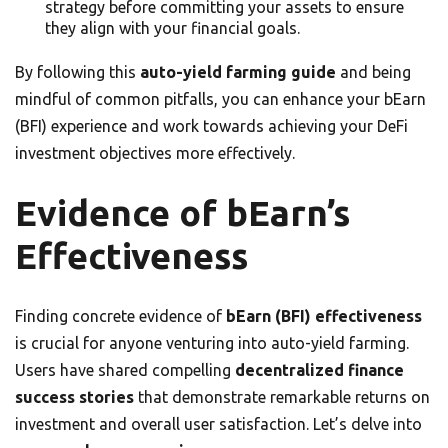
strategy before committing your assets to ensure
they align with your financial goals.
By following this
auto-yield farming guide
and being
mindful of common pitfalls, you can enhance your bEarn
(BFI) experience and work towards achieving your DeFi
investment objectives more effectively.
Evidence of bEarn’s
Effectiveness
Finding concrete evidence of
bEarn (BFI) effectiveness
is crucial for anyone venturing into auto-yield farming.
Users have shared compelling
decentralized finance
success stories
that demonstrate remarkable returns on
investment and overall user satisfaction. Let’s delve into