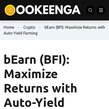
Home
Crypto
bEarn (BFI): Maximize Returns with
Auto-Yield Farming
bEarn (BFI):
Maximize
Returns with
Auto-Yield