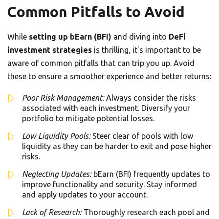
Common Pitfalls to Avoid
While
setting up bEarn (BFI)
and diving into
DeFi
investment strategies
is thrilling, it’s important to be
aware of common pitfalls that can trip you up. Avoid
these to ensure a smoother experience and better returns:
Poor Risk Management:
Always consider the risks
associated with each investment. Diversify your
portfolio to mitigate potential losses.
Low Liquidity Pools:
Steer clear of pools with low
liquidity as they can be harder to exit and pose higher
risks.
Neglecting Updates:
bEarn (BFI) frequently updates to
improve functionality and security. Stay informed
and apply updates to your account.
Lack of Research:
Thoroughly research each pool and