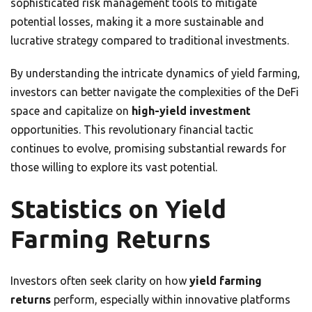
sophisticated risk management tools to mitigate
potential losses, making it a more sustainable and
lucrative strategy compared to traditional investments.
By understanding the intricate dynamics of yield farming,
investors can better navigate the complexities of the DeFi
space and capitalize on
high-yield investment
opportunities. This revolutionary financial tactic
continues to evolve, promising substantial rewards for
those willing to explore its vast potential.
Statistics on Yield
Farming Returns
Investors often seek clarity on how
yield farming
returns
perform, especially within innovative platforms