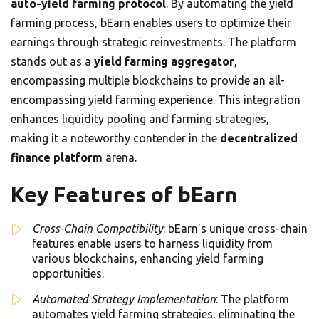
auto-yield farming protocol
. By automating the yield
farming process, bEarn enables users to optimize their
earnings through strategic reinvestments. The platform
stands out as a
yield farming aggregator
,
encompassing multiple blockchains to provide an all-
encompassing yield farming experience. This integration
enhances liquidity pooling and farming strategies,
making it a noteworthy contender in the
decentralized
finance platform
arena.
Key Features of bEarn
Cross-Chain Compatibility
: bEarn’s unique cross-chain
features enable users to harness liquidity from
various blockchains, enhancing yield farming
opportunities.
Automated Strategy Implementation
: The platform
automates yield farming strategies, eliminating the