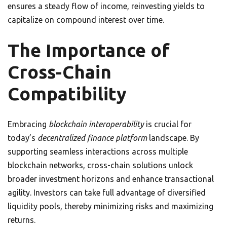
ensures a steady flow of income, reinvesting yields to
capitalize on compound interest over time.
The Importance of
Cross-Chain
Compatibility
Embracing
blockchain interoperability
is crucial for
today’s
decentralized finance platform
landscape. By
supporting seamless interactions across multiple
blockchain networks, cross-chain solutions unlock
broader investment horizons and enhance transactional
agility. Investors can take full advantage of diversified
liquidity pools, thereby minimizing risks and maximizing
returns.