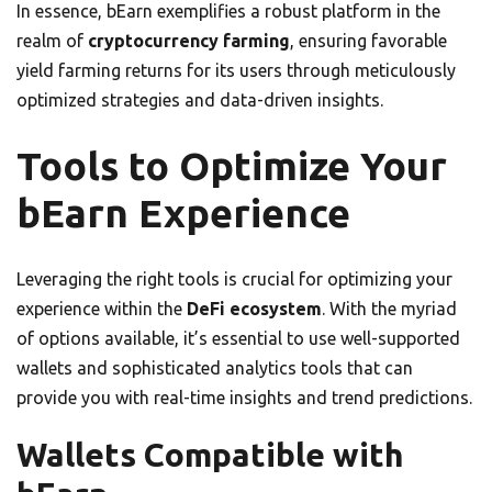
In essence, bEarn exemplifies a robust platform in the
realm of
cryptocurrency farming
, ensuring favorable
yield farming returns for its users through meticulously
optimized strategies and data-driven insights.
Tools to Optimize Your
bEarn Experience
Leveraging the right tools is crucial for optimizing your
experience within the
DeFi ecosystem
. With the myriad
of options available, it’s essential to use well-supported
wallets and sophisticated analytics tools that can
provide you with real-time insights and trend predictions.
Wallets Compatible with