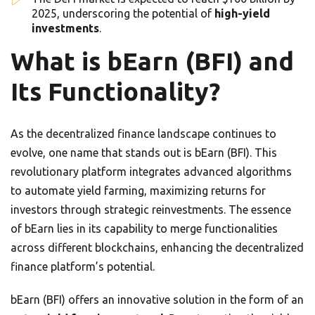
2025, underscoring the potential of
high-yield
investments
.
What is bEarn (BFI) and
Its Functionality?
As the decentralized finance landscape continues to
evolve, one name that stands out is bEarn (BFI). This
revolutionary platform integrates advanced algorithms
to automate yield farming, maximizing returns for
investors through strategic reinvestments. The essence
of bEarn lies in its capability to merge functionalities
across different blockchains, enhancing the decentralized
finance platform’s potential.
bEarn (BFI) offers an innovative solution in the form of an