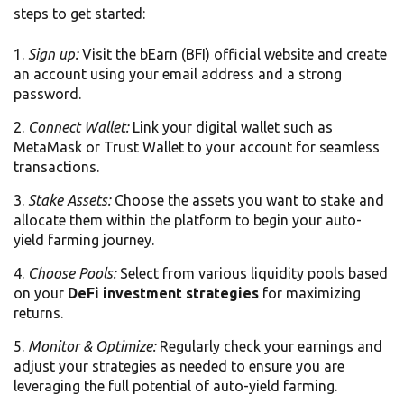
steps to get started:
Sign up:
Visit the bEarn (BFI) official website and create
an account using your email address and a strong
password.
Connect Wallet:
Link your digital wallet such as
MetaMask or Trust Wallet to your account for seamless
transactions.
Stake Assets:
Choose the assets you want to stake and
allocate them within the platform to begin your auto-
yield farming journey.
Choose Pools:
Select from various liquidity pools based
on your
DeFi investment strategies
for maximizing
returns.
Monitor & Optimize:
Regularly check your earnings and
adjust your strategies as needed to ensure you are
leveraging the full potential of auto-yield farming.