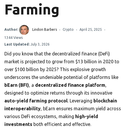
Farming
Author:
Lindon Barbers
Crypto
April 25, 2025
1344 Views
Last Updated:
July 3, 2026
Did you know that the decentralized finance (DeFi)
market is projected to grow from $13 billion in 2020 to
over $100 billion by 2025? This explosive growth
underscores the undeniable potential of platforms like
bEarn (BFI)
, a
decentralized finance platform
,
designed to optimize returns through its innovative
auto-yield farming protocol
. Leveraging
blockchain
interoperability
, bEarn ensures maximum yield across
various DeFi ecosystems, making
high-yield
investments
both efficient and effective.