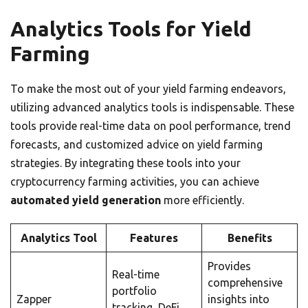
Analytics Tools for Yield
Farming
To make the most out of your yield farming endeavors,
utilizing advanced analytics tools is indispensable. These
tools provide real-time data on pool performance, trend
forecasts, and customized advice on yield farming
strategies. By integrating these tools into your
cryptocurrency farming activities, you can achieve
automated yield generation
more efficiently.
Analytics Tool
Features
Benefits
Provides
Real-time
comprehensive
portfolio
Zapper
insights into
tracking, DeFi