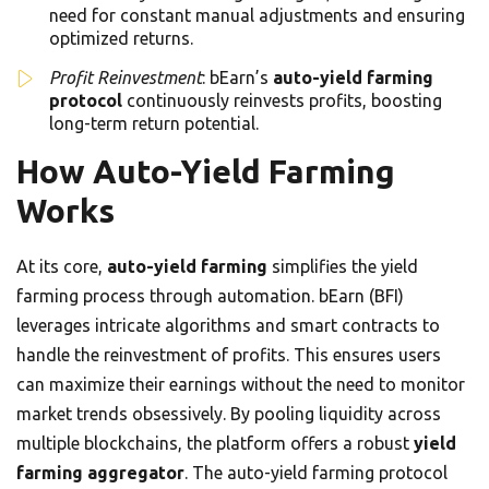
need for constant manual adjustments and ensuring
optimized returns.
Profit Reinvestment
: bEarn’s
auto-yield farming
protocol
continuously reinvests profits, boosting
long-term return potential.
How Auto-Yield Farming
Works
At its core,
auto-yield farming
simplifies the yield
farming process through automation. bEarn (BFI)
leverages intricate algorithms and smart contracts to
handle the reinvestment of profits. This ensures users
can maximize their earnings without the need to monitor
market trends obsessively. By pooling liquidity across
multiple blockchains, the platform offers a robust
yield
farming aggregator
. The auto-yield farming protocol