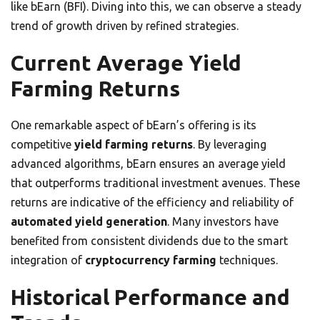
like bEarn (BFI). Diving into this, we can observe a steady
trend of growth driven by refined strategies.
Current Average Yield
Farming Returns
One remarkable aspect of bEarn’s offering is its
competitive
yield farming returns
. By leveraging
advanced algorithms, bEarn ensures an average yield
that outperforms traditional investment avenues. These
returns are indicative of the efficiency and reliability of
automated yield generation
. Many investors have
benefited from consistent dividends due to the smart
integration of
cryptocurrency farming
techniques.
Historical Performance and