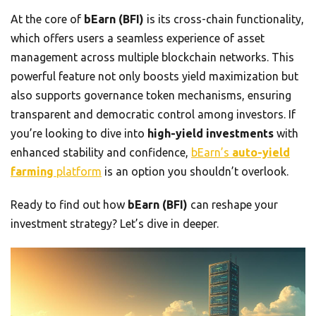
At the core of
bEarn (BFI)
is its cross-chain functionality,
which offers users a seamless experience of asset
management across multiple blockchain networks. This
powerful feature not only boosts yield maximization but
also supports governance token mechanisms, ensuring
transparent and democratic control among investors. If
you’re looking to dive into
high-yield investments
with
enhanced stability and confidence,
bEarn’s
auto-yield
farming
platform
is an option you shouldn’t overlook.
Ready to find out how
bEarn (BFI)
can reshape your
investment strategy? Let’s dive in deeper.