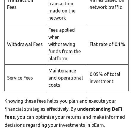
Transaction
Varies based on
transaction
Fees
network traffic
made on the
network
Fees applied
when
Withdrawal Fees
withdrawing
Flat rate of 0.1%
funds from the
platform
Maintenance
0.05% of total
Service Fees
and operational
investment
costs
Knowing these fees helps you plan and execute your
financial strategies effectively. By
understanding DeFi
fees
, you can optimize your returns and make informed
decisions regarding your investments in bEarn.