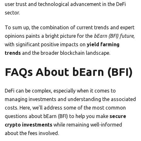
user trust and technological advancement in the DeFi
sector.
To sum up, the combination of current trends and expert
opinions paints a bright picture for the
bEarn (BFI) future
,
with significant positive impacts on
yield farming
trends
and the broader blockchain landscape.
FAQs About bEarn (BFI)
DeFi can be complex, especially when it comes to
managing investments and understanding the associated
costs. Here, we’ll address some of the most common
questions about bEarn (BFI) to help you make
secure
crypto investments
while remaining well-informed
about the fees involved.