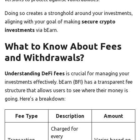
Doing so creates a stronghold around your investments,
aligning with your goal of making
secure crypto
investments
via bEarn.
What to Know About Fees
and Withdrawals?
Understanding DeFi fees
is crucial for managing your
investments effectively. bEarn (BFI) has a transparent fee
structure that allows users to see where their money is
going. Here’s a breakdown:
Fee Type
Description
Amount
Charged for
every