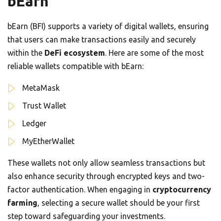
bEarn
bEarn (BFI) supports a variety of digital wallets, ensuring
that users can make transactions easily and securely
within the
DeFi ecosystem
. Here are some of the most
reliable wallets compatible with bEarn:
MetaMask
Trust Wallet
Ledger
MyEtherWallet
These wallets not only allow seamless transactions but
also enhance security through encrypted keys and two-
factor authentication. When engaging in
cryptocurrency
farming
, selecting a secure wallet should be your first
step toward safeguarding your investments.