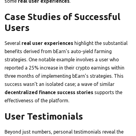
some
real user experiences
.
Case Studies of Successful
Users
Several
real user experiences
highlight the substantial
benefits derived from bEarn’s auto-yield farming
strategies. One notable example involves a user who
reported a 25% increase in their crypto earnings within
three months of implementing bEarn’s strategies. This
success wasn’t an isolated case; a wave of similar
decentralized finance success stories
supports the
effectiveness of the platform.
User Testimonials
Beyond just numbers, personal testimonials reveal the