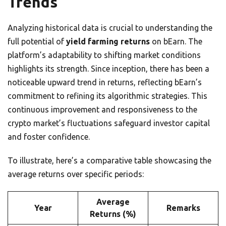
Trends
Analyzing historical data is crucial to understanding the
full potential of
yield farming returns
on bEarn. The
platform’s adaptability to shifting market conditions
highlights its strength. Since inception, there has been a
noticeable upward trend in returns, reflecting bEarn’s
commitment to refining its algorithmic strategies. This
continuous improvement and responsiveness to the
crypto market’s fluctuations safeguard investor capital
and foster confidence.
To illustrate, here’s a comparative table showcasing the
average returns over specific periods:
Average
Year
Remarks
Returns (%)