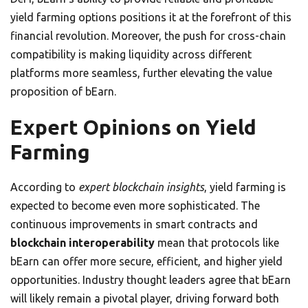
yield farming options positions it at the forefront of this
financial revolution. Moreover, the push for cross-chain
compatibility is making liquidity across different
platforms more seamless, further elevating the value
proposition of bEarn.
Expert Opinions on Yield
Farming
According to
expert blockchain insights
, yield farming is
expected to become even more sophisticated. The
continuous improvements in smart contracts and
blockchain interoperability
mean that protocols like
bEarn can offer more secure, efficient, and higher yield
opportunities. Industry thought leaders agree that bEarn
will likely remain a pivotal player, driving forward both