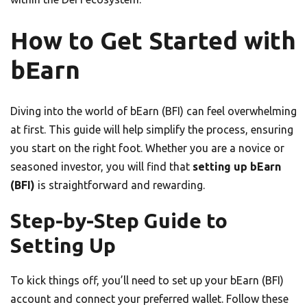
How to Get Started with
bEarn
Diving into the world of bEarn (BFI) can feel overwhelming
at first. This guide will help simplify the process, ensuring
you start on the right foot. Whether you are a novice or
seasoned investor, you will find that
setting up bEarn
(BFI)
is straightforward and rewarding.
Step-by-Step Guide to
Setting Up
To kick things off, you’ll need to set up your bEarn (BFI)
account and connect your preferred wallet. Follow these