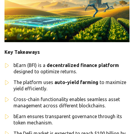
Key Takeaways
bEarn (BFI) is a
decentralized finance platform
designed to optimize returns.
The platform uses
auto-yield farming
to maximize
yield efficiently.
Cross-chain functionality enables seamless asset
management across different blockchains.
bEarn ensures transparent governance through its
token mechanism.
The DeFi market is expected to reach $100 billion by