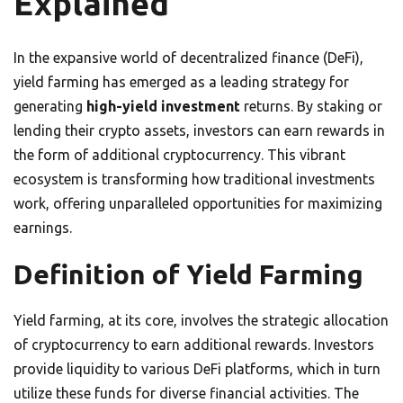
Explained
In the expansive world of decentralized finance (DeFi),
yield farming has emerged as a leading strategy for
generating
high-yield investment
returns. By staking or
lending their crypto assets, investors can earn rewards in
the form of additional cryptocurrency. This vibrant
ecosystem is transforming how traditional investments
work, offering unparalleled opportunities for maximizing
earnings.
Definition of Yield Farming
Yield farming, at its core, involves the strategic allocation
of cryptocurrency to earn additional rewards. Investors
provide liquidity to various DeFi platforms, which in turn
utilize these funds for diverse financial activities. The