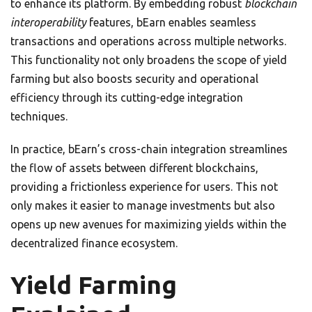
to enhance its platform. By embedding robust
blockchain
interoperability
features, bEarn enables seamless
transactions and operations across multiple networks.
This functionality not only broadens the scope of yield
farming but also boosts security and operational
efficiency through its cutting-edge integration
techniques.
In practice, bEarn’s cross-chain integration streamlines
the flow of assets between different blockchains,
providing a frictionless experience for users. This not
only makes it easier to manage investments but also
opens up new avenues for maximizing yields within the
decentralized finance ecosystem.
Yield Farming