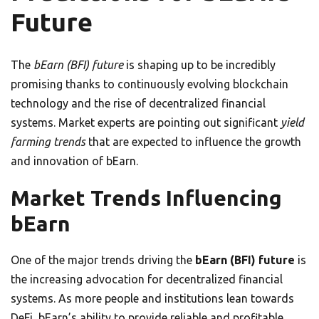
Future
The
bEarn (BFI) future
is shaping up to be incredibly
promising thanks to continuously evolving blockchain
technology and the rise of decentralized financial
systems. Market experts are pointing out significant
yield
farming trends
that are expected to influence the growth
and innovation of bEarn.
Market Trends Influencing
bEarn
One of the major trends driving the
bEarn (BFI) future
is
the increasing advocation for decentralized financial
systems. As more people and institutions lean towards
DeFi, bEarn’s ability to provide reliable and profitable