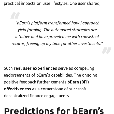
practical impacts on user lifestyles. One user shared,
“bEarn’s platform transformed how I approach
yield farming. The automated strategies are
intuitive and have provided me with consistent
returns, freeing up my time for other investments.”
Such
real user experiences
serve as compelling
endorsements of bEarn’s capabilities. The ongoing
positive feedback further cements
bEarn (BFI)
effectiveness
as a cornerstone of successful
decentralized finance engagements.
Predictions for bEarn’s